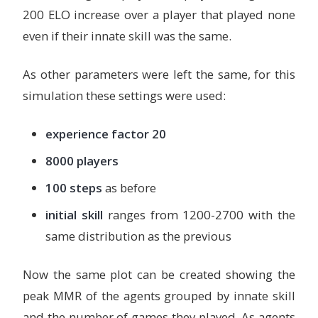
200 ELO increase over a player that played none
even if their innate skill was the same.
As other parameters were left the same, for this
simulation these settings were used:
experience factor 20
8000 players
100 steps
as before
initial skill
ranges from 1200-2700 with the
same distribution as the previous
Now the same plot can be created showing the
peak MMR of the agents grouped by innate skill
and the number of games they played. As agents