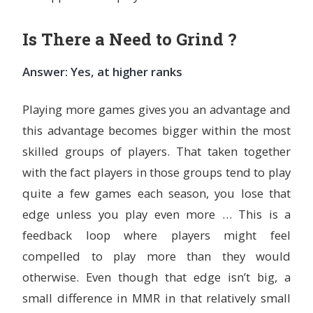
Is There a Need to Grind ?
Answer: Yes, at higher ranks
Playing more games gives you an advantage and
this advantage becomes bigger within the most
skilled groups of players. That taken together
with the fact players in those groups tend to play
quite a few games each season, you lose that
edge unless you play even more … This is a
feedback loop where players might feel
compelled to play more than they would
otherwise. Even though that edge isn’t big, a
small difference in MMR in that relatively small