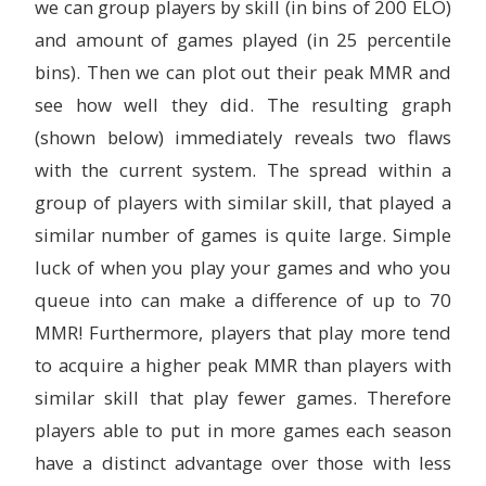
we can group players by skill (in bins of 200 ELO)
and amount of games played (in 25 percentile
bins). Then we can plot out their peak MMR and
see how well they did. The resulting graph
(shown below) immediately reveals two flaws
with the current system. The spread within a
group of players with similar skill, that played a
similar number of games is quite large. Simple
luck of when you play your games and who you
queue into can make a difference of up to 70
MMR! Furthermore, players that play more tend
to acquire a higher peak MMR than players with
similar skill that play fewer games. Therefore
players able to put in more games each season
have a distinct advantage over those with less