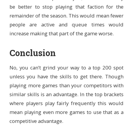
be better to stop playing that faction for the
remainder of the season. This would mean fewer
people are active and queue times would
increase making that part of the game worse.
Conclusion
No, you can’t grind your way to a top 200 spot
unless you have the skills to get there. Though
playing more games than your competitors with
similar skills is an advantage. In the top brackets
where players play fairly frequently this would
mean playing even more games to use that as a
competitive advantage.