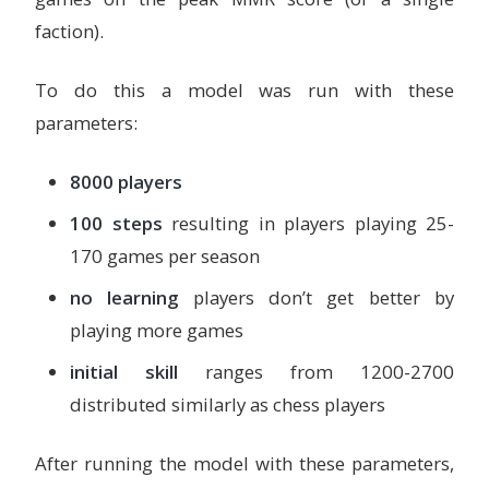
faction).
To do this a model was run with these
parameters:
8000 players
100 steps
resulting in players playing 25-
170 games per season
no learning
players don’t get better by
playing more games
initial skill
ranges from 1200-2700
distributed similarly as chess players
After running the model with these parameters,