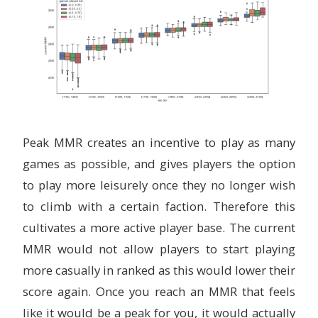
Peak MMR creates an incentive to play as many
games as possible, and gives players the option
to play more leisurely once they no longer wish
to climb with a certain faction. Therefore this
cultivates a more active player base. The current
MMR would not allow players to start playing
more casually in ranked as this would lower their
score again. Once you reach an MMR that feels
like it would be a peak for you, it would actually