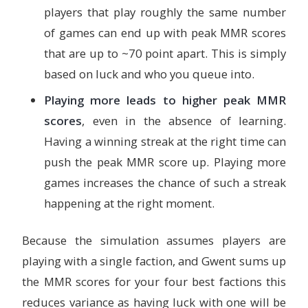
players that play roughly the same number
of games can end up with peak MMR scores
that are up to ~70 point apart. This is simply
based on luck and who you queue into.
Playing more leads to higher peak MMR
scores
, even in the absence of learning.
Having a winning streak at the right time can
push the peak MMR score up. Playing more
games increases the chance of such a streak
happening at the right moment.
Because the simulation assumes players are
playing with a single faction, and Gwent sums up
the MMR scores for your four best factions this
reduces variance as having luck with one will be