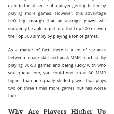
even in the absence of a player getting better by
playing more games. However, this advantage
isn’t big enough that an average player will
suddenly be able to get into the Top 200 or even
the Top 500 simply by playing a ton of games.
As a matter of fact, there is a lot of variance
between innate skill and peak MMR reached. By
playing 30-50 games and being lucky with who
you queue into, you could end up at 50 MMR
higher than an equally skilled player that plays
two or three times more games but has worse
luck.
Why Are Players Higher Up