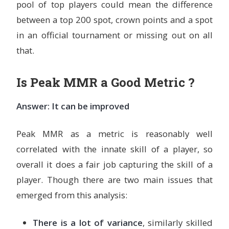
pool of top players could mean the difference
between a top 200 spot, crown points and a spot
in an official tournament or missing out on all
that.
Is Peak MMR a Good Metric ?
Answer: It can be improved
Peak MMR as a metric is reasonably well
correlated with the innate skill of a player, so
overall it does a fair job capturing the skill of a
player. Though there are two main issues that
emerged from this analysis:
There is a lot of variance
, similarly skilled