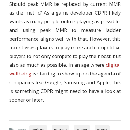
Should peak MMR be replaced by current MMR
as the metric? As a game developer CDPR likely
wants as many people online playing as possible,
and using peak MMR to measure ladder
performance aligns well with that. However, this
incentivises players to play more and competitive
players to not only compete to play their best, but
also as much as possible. In an age where
digital
wellbeing
is starting to show up on the agenda of
companies like Google, Samsung and Apple, this
is something CDPR might need to have a look at
sooner or later.
Tags:
python
,
numpy
,
gwent
,
mesa
,