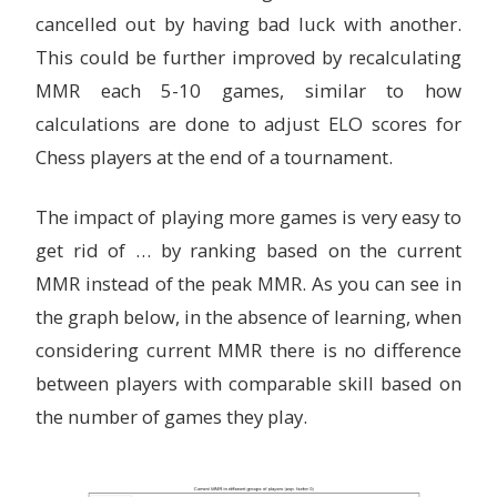
cancelled out by having bad luck with another.
This could be further improved by recalculating
MMR each 5-10 games, similar to how
calculations are done to adjust ELO scores for
Chess players at the end of a tournament.
The impact of playing more games is very easy to
get rid of … by ranking based on the current
MMR instead of the peak MMR. As you can see in
the graph below, in the absence of learning, when
considering current MMR there is no difference
between players with comparable skill based on
the number of games they play.