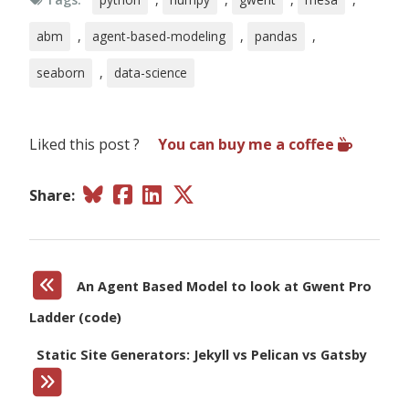
abm
,
agent-based-modeling
,
pandas
,
seaborn
,
data-science
Liked this post ?
You can buy me a coffee
Share:
An Agent Based Model to look at Gwent Pro
Ladder (code)
Static Site Generators: Jekyll vs Pelican vs Gatsby