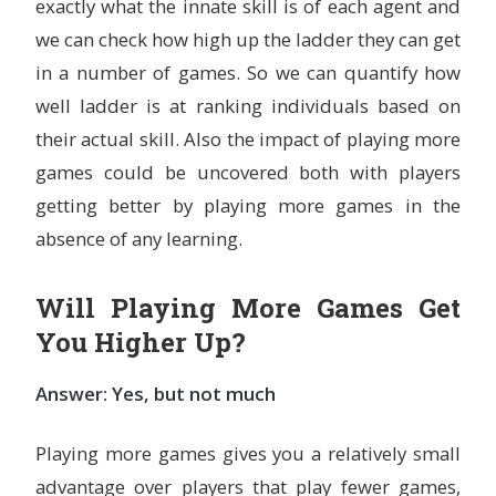
exactly what the innate skill is of each agent and
we can check how high up the ladder they can get
in a number of games. So we can quantify how
well ladder is at ranking individuals based on
their actual skill. Also the impact of playing more
games could be uncovered both with players
getting better by playing more games in the
absence of any learning.
Will Playing More Games Get
You Higher Up?
Answer: Yes, but not much
Playing more games gives you a relatively small
advantage over players that play fewer games,