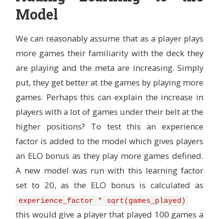
Model
We can reasonably assume that as a player plays
more games their familiarity with the deck they
are playing and the meta are increasing. Simply
put, they get better at the games by playing more
games. Perhaps this can explain the increase in
players with a lot of games under their belt at the
higher positions? To test this an experience
factor is added to the model which gives players
an ELO bonus as they play more games defined.
A new model was run with this learning factor
set to 20, as the ELO bonus is calculated as
experience_factor * sqrt(games_played)
this would give a player that played 100 games a