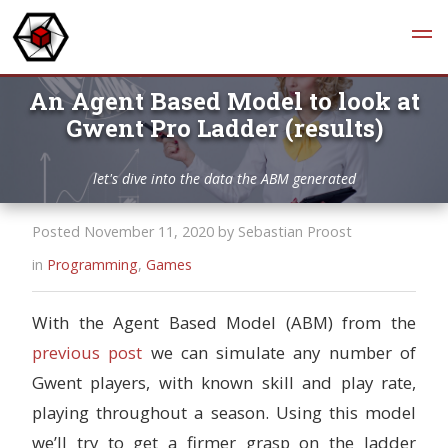
An Agent Based Model to look at
Gwent Pro Ladder (results)
let's dive into the data the ABM generated
Posted November 11, 2020 by Sebastian Proost
in
Programming
,
Games
With the Agent Based Model (ABM) from the
previous post
we can simulate any number of
Gwent players, with known skill and play rate,
playing throughout a season. Using this model
we’ll try to get a firmer grasp on the ladder