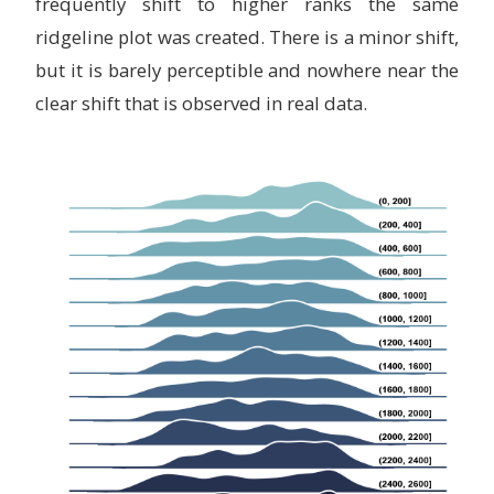
frequently shift to higher ranks the same
ridgeline plot was created. There is a minor shift,
but it is barely perceptible and nowhere near the
clear shift that is observed in real data.