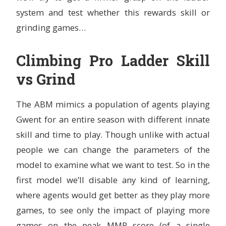
system and test whether this rewards skill or
grinding games…
Climbing Pro Ladder Skill
vs Grind
The ABM mimics a population of agents playing
Gwent for an entire season with different innate
skill and time to play. Though unlike with actual
people we can change the parameters of the
model to examine what we want to test. So in the
first model we’ll disable any kind of learning,
where agents would get better as they play more
games, to see only the impact of playing more
games on the peak MMR score (of a single