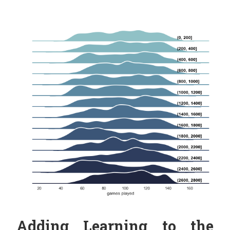
Adding Learning to the