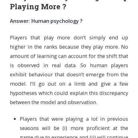
Playing More ?
Answer: Human psychology ?
Players that play more don’t simply end up
higher in the ranks because they play more. No
amount of learning can account for the shift that
is observed in real data. So human players
exhibit behaviour that doesn’t emerge from the
model. I’ll go out on a limb and give a few
hypotheses which could explain this discrepancy
between the model and observation.
Players that were playing a lot in previous
seasons will be (i) more proficient at the
game due to experience and (ii) will continue