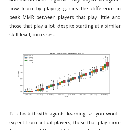
now learn by playing games the difference in
peak MMR between players that play little and
those that play a lot, despite starting at a similar
skill level, increases.
To check if with agents learning, as you would
expect from actual players, those that play more