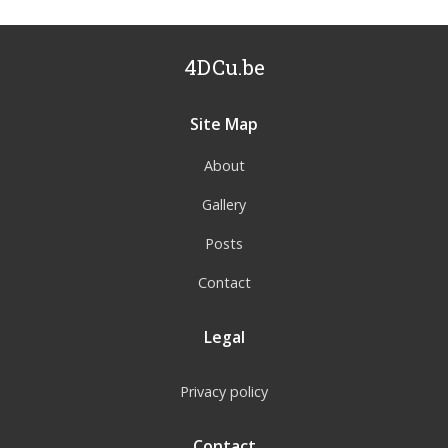
4DCu.be
Site Map
About
Gallery
Posts
Contact
Legal
Privacy policy
Contact