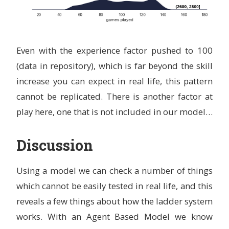
Even with the experience factor pushed to 100
(data in repository), which is far beyond the skill
increase you can expect in real life, this pattern
cannot be replicated. There is another factor at
play here, one that is not included in our model…
Discussion
Using a model we can check a number of things
which cannot be easily tested in real life, and this
reveals a few things about how the ladder system
works. With an Agent Based Model we know