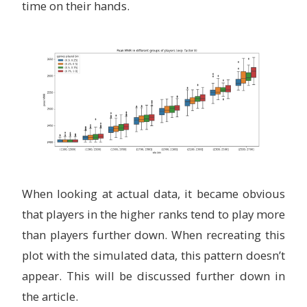
time on their hands.
When looking at actual data, it became obvious
that players in the higher ranks tend to play more
than players further down. When recreating this
plot with the simulated data, this pattern doesn’t
appear. This will be discussed further down in
the article.