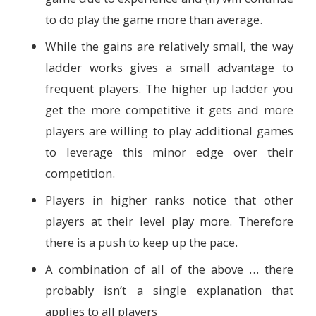
to do play the game more than average.
While the gains are relatively small, the way
ladder works gives a small advantage to
frequent players. The higher up ladder you
get the more competitive it gets and more
players are willing to play additional games
to leverage this minor edge over their
competition.
Players in higher ranks notice that other
players at their level play more. Therefore
there is a push to keep up the pace.
A combination of all of the above … there
probably isn’t a single explanation that
applies to all players