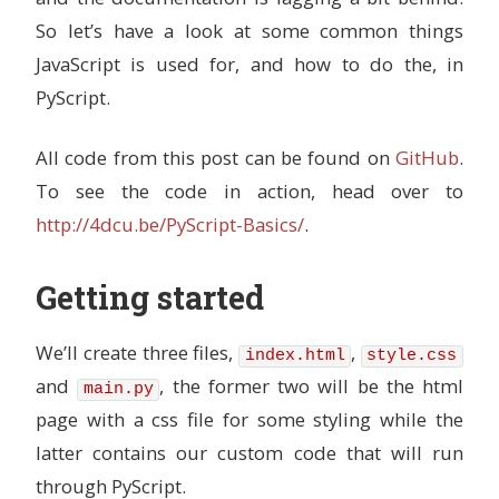
So let’s have a look at some common things
JavaScript is used for, and how to do the, in
PyScript.
All code from this post can be found on
GitHub
.
To see the code in action, head over to
http://4dcu.be/PyScript-Basics/
.
Getting started
We’ll create three files,
,
index.html
style.css
and
, the former two will be the html
main.py
page with a css file for some styling while the
latter contains our custom code that will run
through PyScript.