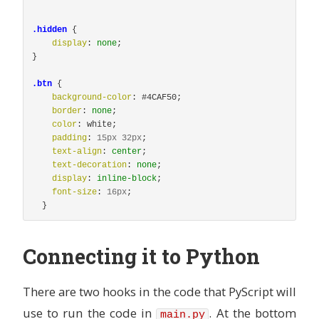
.hidden
{
display
:
none
;
}
.btn
{
background-color
:
#4CAF50
;
border
:
none
;
color
:
white
;
padding
:
15px
32px
;
text-align
:
center
;
text-decoration
:
none
;
display
:
inline-block
;
font-size
:
16px
;
}
Connecting it to Python
There are two hooks in the code that PyScript will
use to run the code in
. At the bottom
main.py