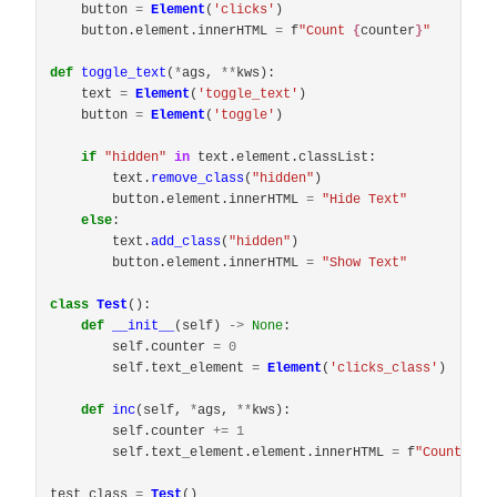
button
=
Element
(
'
clicks
'
)
button
.
element
.
innerHTML
=
f
"
Count 
{
counter
}
"
def
toggle_text
(
*
ags
,
**
kws
):
text
=
Element
(
'
toggle_text
'
)
button
=
Element
(
'
toggle
'
)
if
"
hidden
"
in
text
.
element
.
classList
:
text
.
remove_class
(
"
hidden
"
)
button
.
element
.
innerHTML
=
"
Hide Text
"
else
:
text
.
add_class
(
"
hidden
"
)
button
.
element
.
innerHTML
=
"
Show Text
"
class
Test
():
def
__init__
(
self
)
->
None
:
self
.
counter
=
0
self
.
text_element
=
Element
(
'
clicks_class
'
)
def
inc
(
self
,
*
ags
,
**
kws
):
self
.
counter
+=
1
self
.
text_element
.
element
.
innerHTML
=
f
"
Count <st
test_class
=
Test
()