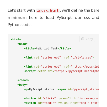
Let’s start with
, we’ll define the bare
index.html
minimum here to load PyScript, our css and
Python code.
Copy
<html>
<head>
<title>
PyScript Test
</title>
<link
rel=
"stylesheet"
href=
"./style.css"
>
<link
rel=
"stylesheet"
href=
"https://pyscript.net
<script 
defer
src=
"https://pyscript.net/alpha/pys
</head>
<body>
<p>
PyScript status: 
<span
id=
"pyscript_status"
>
No
<button
id=
"clicks"
pys-onClick=
"increase_counter
<button
id=
"toggle"
pys-onClick=
"toggle_text"
cla