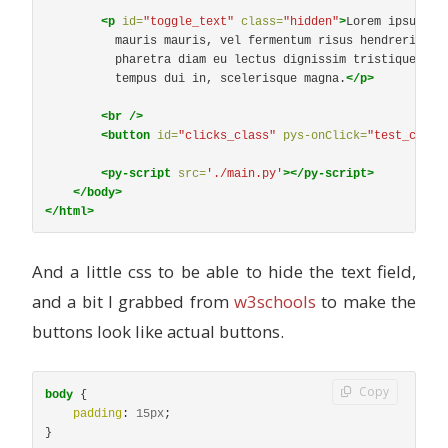
<p
id=
"toggle_text"
class=
"hidden"
>
Lorem ipsum do
          mauris mauris, vel fermentum risus hendrerit tin
          pharetra diam eu lectus dignissim tristique. Pha
          tempus dui in, scelerisque magna.
</p>
<br
/>
<button
id=
"clicks_class"
pys-onClick=
"test_class
<py-script
src=
'./main.py'
></py-script>
</body>
</html>
And a little css to be able to hide the text field,
and a bit I grabbed from
w3schools
to make the
buttons look like actual buttons.
Copy
body
{
padding
:
15px
;
}