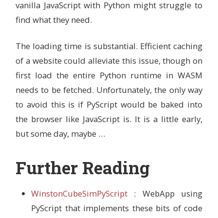
vanilla JavaScript with Python might struggle to
find what they need.
The loading time is substantial. Efficient caching
of a website could alleviate this issue, though on
first load the entire Python runtime in WASM
needs to be fetched. Unfortunately, the only way
to avoid this is if PyScript would be baked into
the browser like JavaScript is. It is a little early,
but some day, maybe …
Further Reading
WinstonCubeSimPyScript
: WebApp using
PyScript that implements these bits of code