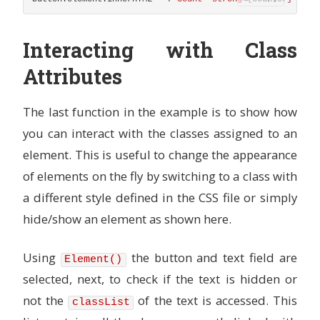
Interacting with Class
Attributes
The last function in the example is to show how
you can interact with the classes assigned to an
element. This is useful to change the appearance
of elements on the fly by switching to a class with
a different style defined in the CSS file or simply
hide/show an element as shown here.
Using
the button and text field are
Element()
selected, next, to check if the text is hidden or
not the
of the text is accessed. This
classList