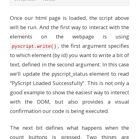
Once our html page is loaded, the script above
will be run. And the first way to interact with the
elements on the webpage is using
, the first argument specifies
pyscript.write()
to which element (by id) you want to write a bit of
text, defined in the second argument. In this case
we’ll update the pyscript_status element to read
“PyScript Loaded Successfully”. This is not only a
good example to show the easiest way to interect
with the DOM, but also provides a visual
confirmation our code is being executed.
The next bit defines what happens when the
count buttons is pressed. Two things are