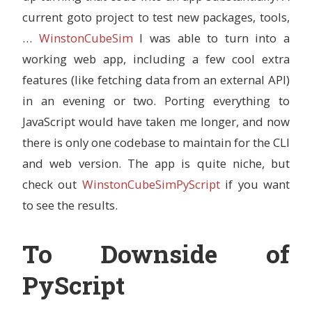
current goto project to test new packages, tools,
…
WinstonCubeSim
I was able to turn into a
working web app, including a few cool extra
features (like fetching data from an external API)
in an evening or two. Porting everything to
JavaScript would have taken me longer, and now
there is only one codebase to maintain for the CLI
and web version. The app is quite niche, but
check out
WinstonCubeSimPyScript
if you want
to see the results.
To Downside of
PyScript