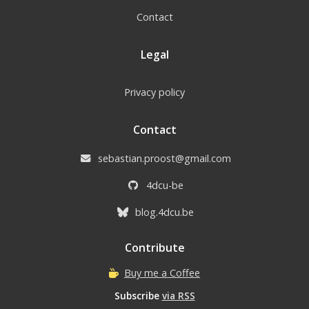
Contact
Legal
Privacy policy
Contact
sebastian.proost@gmail.com
4dcu-be
blog.4dcu.be
Contribute
Buy me a Coffee
Subscribe
via RSS