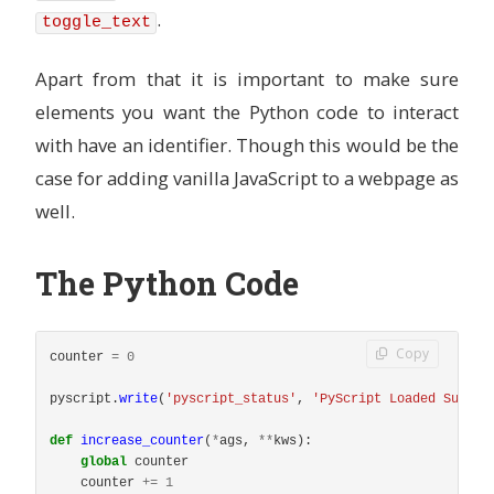
.
toggle_text
Apart from that it is important to make sure
elements you want the Python code to interact
with have an identifier. Though this would be the
case for adding vanilla JavaScript to a webpage as
well.
The Python Code
Copy
counter
=
0
pyscript
.
write
(
'
pyscript_status
'
,
'
PyScript Loaded Succes
def
increase_counter
(
*
ags
,
**
kws
):
global
counter
counter
+=
1