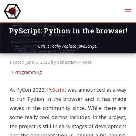
PyScript: Python in the browser!
Can it really replace JavaScript?
Posted June 5, 2022 by Sebastian Proost
in
Programming
At PyCon 2022,
PyScript
was announced as a way
to run Python in the browser and it has made
waves in the community since. While there are
some really cool demos included in the project,
the project is still in early stages of development
and the documentation is lagging a bit behind.