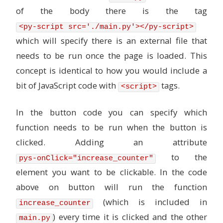
of the body there is the tag
<py-script src='./main.py'></py-script>
which will specify there is an external file that
needs to be run once the page is loaded. This
concept is identical to how you would include a
bit of JavaScript code with
tags.
<script>
In the button code you can specify which
function needs to be run when the button is
clicked. Adding an attribute
to the
pys-onClick="increase_counter"
element you want to be clickable. In the code
above on button will run the function
(which is included in
increase_counter
) every time it is clicked and the other
main.py