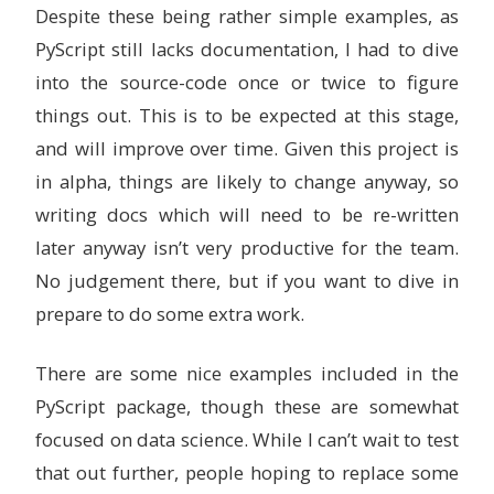
Despite these being rather simple examples, as
PyScript still lacks documentation, I had to dive
into the source-code once or twice to figure
things out. This is to be expected at this stage,
and will improve over time. Given this project is
in alpha, things are likely to change anyway, so
writing docs which will need to be re-written
later anyway isn’t very productive for the team.
No judgement there, but if you want to dive in
prepare to do some extra work.
There are some nice examples included in the
PyScript package, though these are somewhat
focused on data science. While I can’t wait to test
that out further, people hoping to replace some