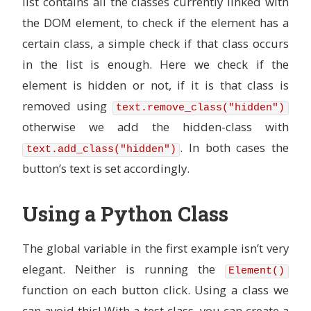
list contains all the classes currently linked with
the DOM element, to check if the element has a
certain class, a simple check if that class occurs
in the list is enough. Here we check if the
element is hidden or not, if it is that class is
removed using
text.remove_class("hidden")
otherwise we add the hidden-class with
. In both cases the
text.add_class("hidden")
button’s text is set accordingly.
Using a Python Class
The global variable in the first example isn’t very
elegant. Neither is running the
Element()
function on each button click. Using a class we
can avoid this! With a test class, you can create a