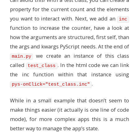
property for the current count and the elements
you want to interact with. Next, we add an
inc
function to increase the counter, have a look at
how the arguments are structured, first self, than
the args and kwargs PyScript needs. At the end of
we create an instance of this class
main.py
called
. In the html code we can link
test_class
the inc function within that instance using
.
pys-onClick="test_class.inc"
While in a small example that doesn’t seem to
make things easier (it actually is one line of code
mode), for more complex apps this is a much
better way to manage the app’s state.