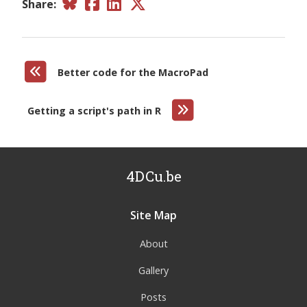
Share:
Better code for the MacroPad
Getting a script's path in R
4DCu.be
Site Map
About
Gallery
Posts