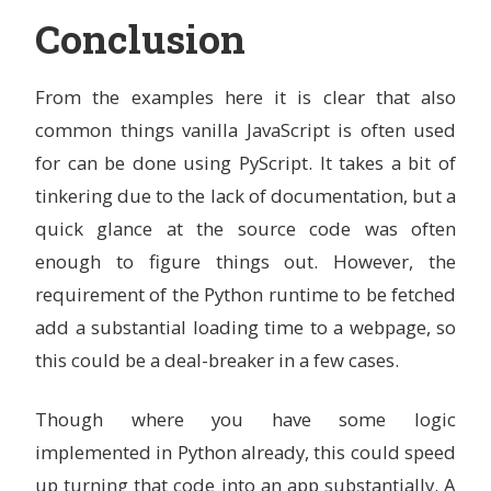
Conclusion
From the examples here it is clear that also
common things vanilla JavaScript is often used
for can be done using PyScript. It takes a bit of
tinkering due to the lack of documentation, but a
quick glance at the source code was often
enough to figure things out. However, the
requirement of the Python runtime to be fetched
add a substantial loading time to a webpage, so
this could be a deal-breaker in a few cases.
Though where you have some logic
implemented in Python already, this could speed
up turning that code into an app substantially. A