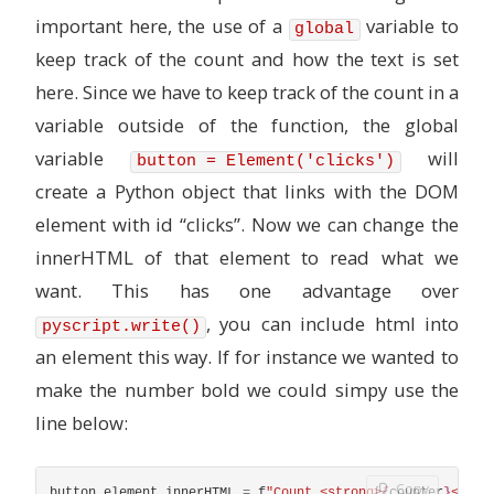
important here, the use of a
variable to
global
keep track of the count and how the text is set
here. Since we have to keep track of the count in a
variable outside of the function, the global
variable
will
button = Element('clicks')
create a Python object that links with the DOM
element with id “clicks”. Now we can change the
innerHTML of that element to read what we
want. This has one advantage over
, you can include html into
pyscript.write()
an element this way. If for instance we wanted to
make the number bold we could simpy use the
line below:
Copy
button
.
element
.
innerHTML
=
f
"
Count <strong>
{
counter
}
</str