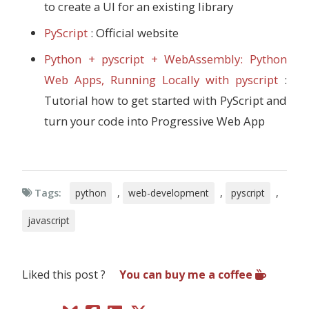
to create a UI for an existing library
PyScript
: Official website
Python + pyscript + WebAssembly: Python
Web Apps, Running Locally with pyscript
:
Tutorial how to get started with PyScript and
turn your code into Progressive Web App
Tags:
python
,
web-development
,
pyscript
,
javascript
Liked this post ?
You can buy me a coffee