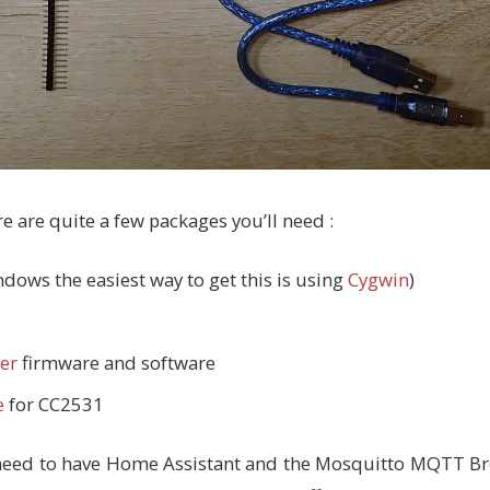
e are quite a few packages you’ll need :
dows the easiest way to get this is using
Cygwin
)
er
firmware and software
e
for CC2531
ll need to have Home Assistant and the Mosquitto MQTT Br