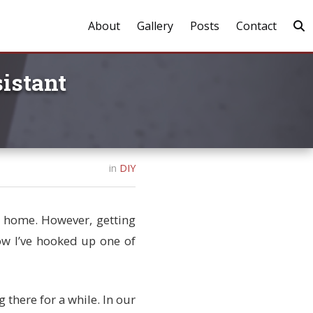
About
Gallery
Posts
Contact
istant
in
DIY
rt home. However, getting
ow I’ve hooked up one of
 there for a while. In our