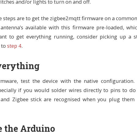
tches and/or lights to turn on and off.
e steps are to get the zigbee2mqtt firmware on a common
antenna’s available with this firmware pre-loaded, whi
ant to get everything running, consider picking up a s
 to
step 4
.
Everything
mware, test the device with the native configuration.
pecially if you would solder wires directly to pins to do
and Zigbee stick are recognised when you plug them 
e the Arduino