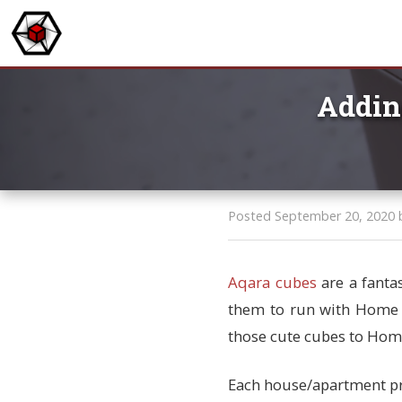
Addin
Posted September 20, 2020 
Aqara cubes
are a fanta
them to run with Home A
those cute cubes to Home
Each house/apartment prob