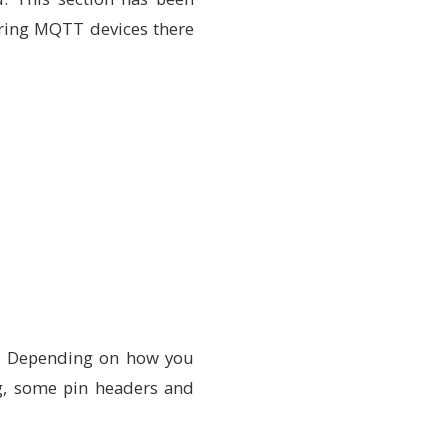
guring MQTT devices there
k. Depending on how you
ng, some pin headers and