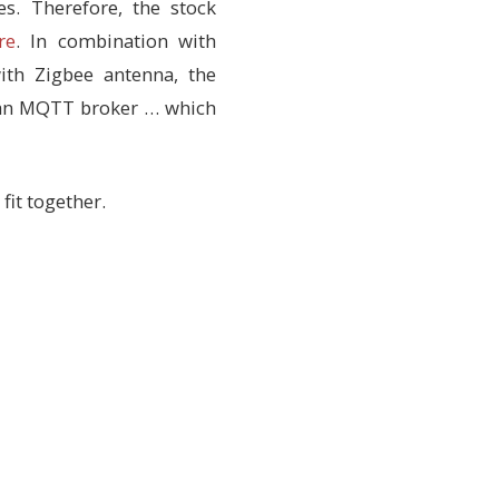
s. Therefore, the stock
re
. In combination with
ith Zigbee antenna, the
o an MQTT broker … which
fit together.