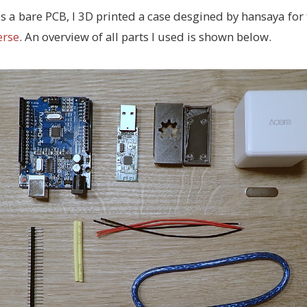
s a bare PCB, I 3D printed a case desgined by hansaya for
erse
. An overview of all parts I used is shown below.