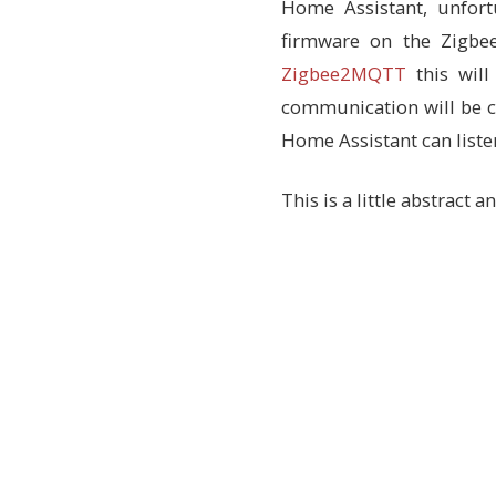
Home Assistant, unfort
firmware on the Zigbe
Zigbee2MQTT
this will
communication will be 
Home Assistant can listen
This is a little abstract 