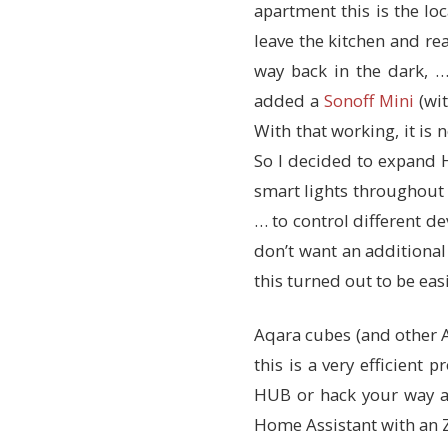
apartment this is the loc
leave the kitchen and rea
way back in the dark, …
added a
Sonoff Mini
(wi
With that working, it is 
So I decided to expand H
smart lights throughout 
… to control different d
don’t want an additional
this turned out to be eas
Aqara cubes (and other 
this is a very efficient
HUB or hack your way a
Home Assistant with an 