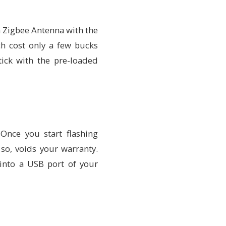
 Zigbee Antenna with the
ch cost only a few bucks
tick with the pre-loaded
 Once you start flashing
 so, voids your warranty.
into a USB port of your