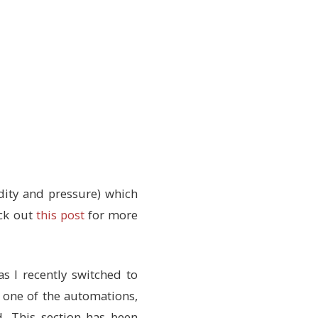
ity and pressure) which
eck out
this post
for more
s I recently switched to
 one of the automations,
d. This section has been