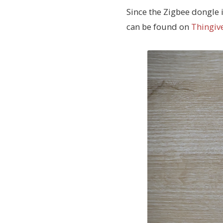
Since the Zigbee dongle i
can be found on
Thingiv