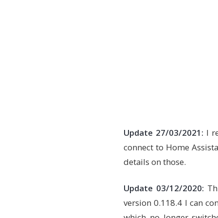
Update 27/03/2021:
I r
connect to Home Assist
details on those.
Update 03/12/2020:
Thi
version 0.118.4 I can con
which no longer switche