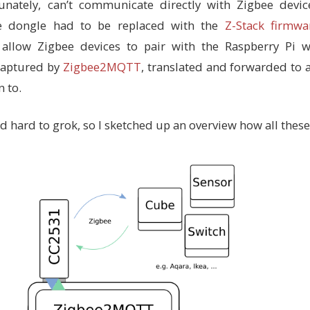
unately, can’t communicate directly with Zigbee device
e dongle had to be replaced with the
Z-Stack firmwa
 allow Zigbee devices to pair with the Raspberry Pi w
captured by
Zigbee2MQTT
, translated and forwarded t
 to.
and hard to grok, so I sketched up an overview how all these 