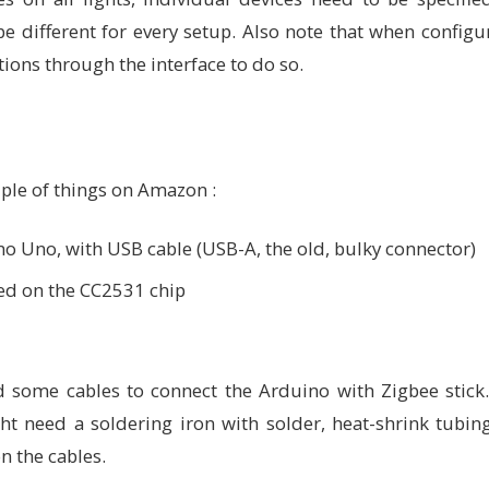
be different for every setup. Also note that when confi
ions through the interface to do so.
uple of things on Amazon :
ino Uno, with USB cable (USB-A, the old, bulky connector)
ed on the CC2531 chip
ed some cables to connect the Arduino with Zigbee stic
ht need a soldering iron with solder, heat-shrink tubi
n the cables.