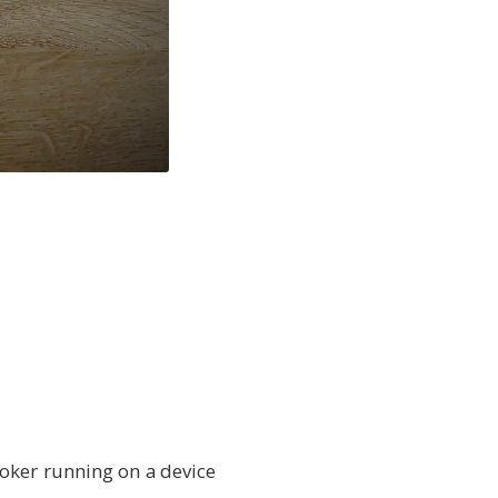
oker running on a device