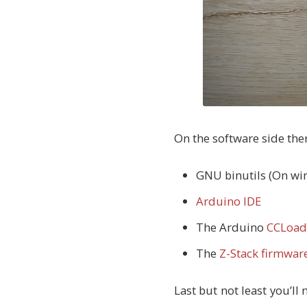
On the software side ther
GNU binutils (On win
Arduino IDE
The Arduino
CCLoad
The
Z-Stack firmwar
Last but not least you’