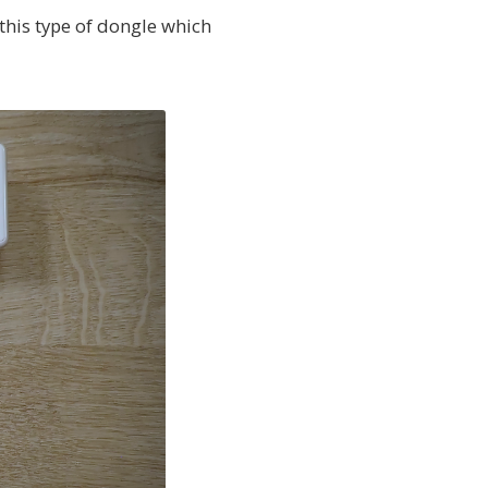
 this type of dongle which