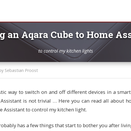
g an Aqara Cube to Home Ass
to control my kitchen lights
by Sebastian Proost
stic way to switch on and off different devices in a sma
ssistant is not trivial … Here you can read all about h
 Assistant to control my kitchen light.
ably has a few things that start to bother you after living