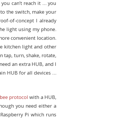
… you can’t reach it … you
n to the switch, make your
oof-of-concept I already
the light using my phone.
 more convenient location.
e kitchen light and other
tap, turn, shake, rotate,
 need an extra HUB, and I
ain HUB for all devices …
bee protocol
with a HUB,
 though you need either a
Raspberry Pi which runs