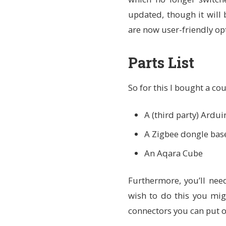
updated, though it will 
are now user-friendly opt
Parts List
So for this I bought a co
A (third party) Ardu
A Zigbee dongle bas
An Aqara Cube
Furthermore, you’ll ne
wish to do this you mig
connectors you can put o