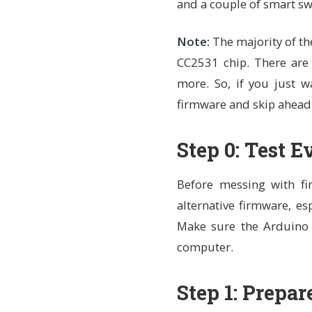
and a couple of smart swi
Note:
The majority of th
CC2531 chip. There are 
more. So, if you just w
firmware and skip ahead
Step 0: Test 
Before messing with fir
alternative firmware, es
Make sure the Arduino 
computer.
Step 1: Prepar