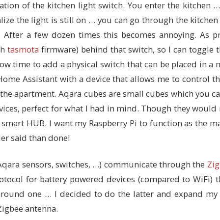
ation of the kitchen light switch. You enter the kitchen 
lize the light is still on … you can go through the kitche
 After a few dozen times this becomes annoying. As pr
th
tasmota
firmware) behind that switch, so I can toggle 
now time to add a physical switch that can be placed in a
ome Assistant with a device that allows me to control th
the apartment. Aqara cubes are small cubes which you can 
evices, perfect for what I had in mind. Though they would
 smart HUB. I want my Raspberry Pi to function as the m
ier said than done!
Aqara sensors, switches, …) communicate through the
Zig
 protocol for battery powered devices (compared to WiFi)
round one … I decided to do the latter and expand my 
Zigbee antenna.