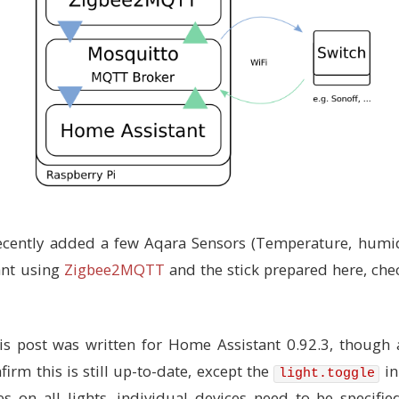
ecently added a few Aqara Sensors (Temperature, humid
ant using
Zigbee2MQTT
and the stick prepared here, ch
s post was written for Home Assistant 0.92.3, though a
firm this is still up-to-date, except the
in
light.toggle
s on all lights, individual devices need to be specifie