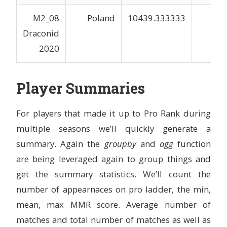
M2_08
Poland
10439.333333
3
Draconid
2020
Player Summaries
For players that made it up to Pro Rank during
multiple seasons we’ll quickly generate a
summary. Again the
groupby
and
agg
function
are being leveraged again to group things and
get the summary statistics. We’ll count the
number of appearnaces on pro ladder, the min,
mean, max MMR score. Average number of
matches and total number of matches as well as