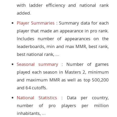
with ladder efficiency and national rank
added.
Player Summaries
: Summary data for each
player that made an appearance in pro rank.
Includes number of appearances on the
leaderboards, min and max MMR, best rank,
best national rank, …
Seasonal summary
: Number of games
played each season in Masters 2, minimum
and maximum MMR as well as top 500,200
and 64 cutoffs.
National Statistics
: Data per country,
number of pro players per million
inhabitants, …