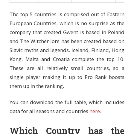
The top 5 countries is comprised out of Eastern
European Countries, which is no surprise as the
company that created Gwent is based in Poland
and The Witcher lore has been created based on
Slavic myths and legends. Iceland, Finland, Hong
Kong, Malta and Croatia complete the top 10.
These are all relatively small countries, so a
single player making it up to Pro Rank boosts
them up in the ranking.
You can download the full table, which includes
data for all seasons and countries
here
.
Which Country has the