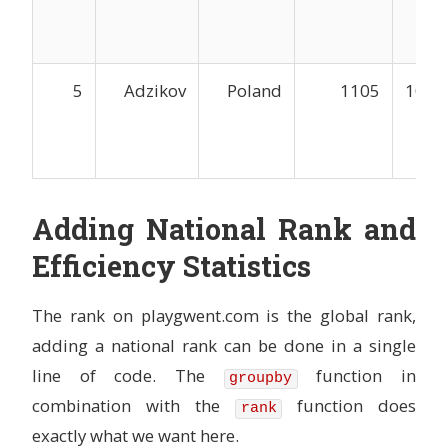
5
Adzikov
Poland
1105
1044
Adding National Rank and
Efficiency Statistics
The rank on playgwent.com is the global rank,
adding a national rank can be done in a single
line of code. The
function in
groupby
combination with the
function does
rank
exactly what we want here.