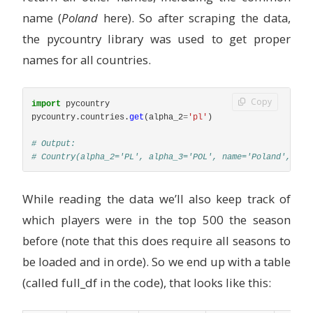
name (
Poland
here). So after scraping the data,
the pycountry library was used to get proper
names for all countries.
Copy
import
pycountry
pycountry
.
countries
.
get
(
alpha_2
=
'
pl
'
)
# Output: 

While reading the data we’ll also keep track of
which players were in the top 500 the season
before (note that this does require all seasons to
be loaded and in orde). So we end up with a table
(called full_df in the code), that looks like this: