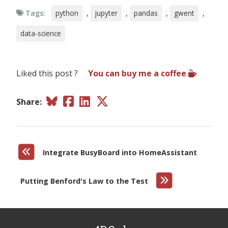
Tags:
python
,
jupyter
,
pandas
,
gwent
,
data-science
Liked this post ?
You can buy me a coffee
Share:
Integrate BusyBoard into HomeAssistant
Putting Benford's Law to the Test