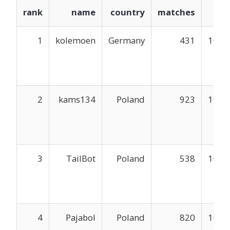
rank
name
country
matches
mm
1
kolemoen
Germany
431
1048
2
kams134
Poland
923
1047
3
TailBot
Poland
538
1047
4
Pajabol
Poland
820
1047