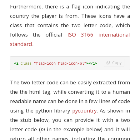
Furthermore, there is a flag icon indicating the
country the player is from. These icons have a
class that contains the two letter code, which
follows the official
ISO 3166 international
standard
.
Copy
<i
class=
"flag-icon flag-icon-pl"
></i>
The two letter code can be easily extracted from
the the html tag, while converting it to a human
readable name can be done in a few lines of code
using the python library
pycountry
. As shown in
the stub below, you can provide it with a two
letter code (
pl
in the example below) and it will
return all other names, including the common