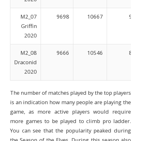
M2_07
9698
10667
996
Griffin
2020
M2_08
9666
10546
838
Draconid
2020
The number of matches played by the top players
is an indication how many people are playing the
game, as more active players would require
more games to be played to climb pro ladder.
You can see that the popularity peaked during
the Season of the Elves. During this season also