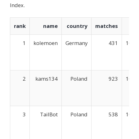
Index.
rank
name
country
matches
mm
1
kolemoen
Germany
431
1048
2
kams134
Poland
923
1047
3
TailBot
Poland
538
1047