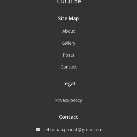
4DCu.be
Site Map
About
Gallery
Posts
Contact
Legal
Privacy policy
Contact
sebastian.proost@gmail.com