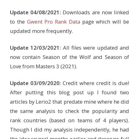
Update 04/08/2021:
Downloads are now linked
to the
Gwent Pro Rank Data
page which will be
updated more frequently.
Update 12/03/2021:
All files were updated and
now contain Season of the Wolf and Season of
Love from Masters 3 (2021).
Update 03/09/2020:
Credit where credit is due!
After putting this blog post up I found two
articles by Lerio2 that predate mine where he did
the same analysis to check the popularity and
rank countries (based on teams of 4 players).
Though I did my analysis independently, he had
the idea several months earlier and deserves full