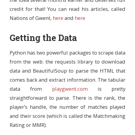
credit for that! You can read his articles, called
Nations of Gwent,
here
and
here
Getting the Data
Python has two powerful packages to scrape data
from the web: the requests library to download
data and BeautifulSoup to parse the HTML that
comes back and extract information. The tabular
data from
playgwent.com
is pretty
straightforward to parse. There is the rank, the
player’s handle, the number of matches played
and their score (which is called the Matchmaking
Rating or MMR).