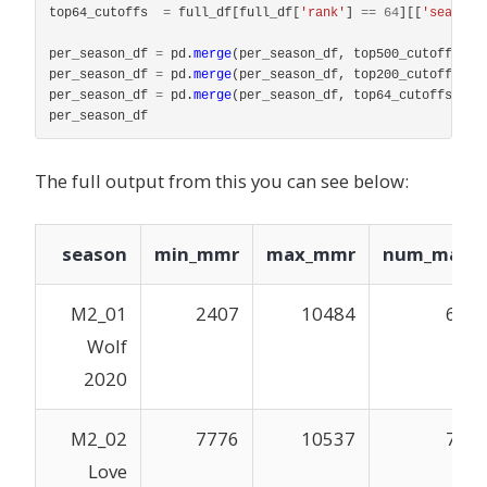
top64_cutoffs
=
full_df
[
full_df
[
'
rank
'
]
==
64
][[
'
season
'
per_season_df
=
pd
.
merge
(
per_season_df
,
top500_cutoffs
,
o
per_season_df
=
pd
.
merge
(
per_season_df
,
top200_cutoffs
,
o
per_season_df
=
pd
.
merge
(
per_season_df
,
top64_cutoffs
,
on
per_season_df
The full output from this you can see below:
season
min_mmr
max_mmr
num_matc
M2_01
2407
10484
699
Wolf
2020
M2_02
7776
10537
769
Love