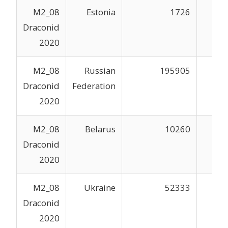
M2_08
Estonia
1726
Draconid
2020
M2_08
Russian
195905
Draconid
Federation
2020
M2_08
Belarus
10260
Draconid
2020
M2_08
Ukraine
52333
Draconid
2020