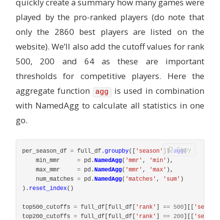
quickly create a summary how many games were
played by the pro-ranked players (do note that
only the 2860 best players are listed on the
website). We’ll also add the cutoff values for rank
500, 200 and 64 as these are important
thresholds for competitive players. Here the
aggregate function
is used in combination
agg
with NamedAgg to calculate all statistics in one
go.
Copy
per_season_df
=
full_df
.
groupby
([
'
season
'
]).
agg
(
min_mmr
=
pd
.
NamedAgg
(
'
mmr
'
,
'
min
'
),
max_mmr
=
pd
.
NamedAgg
(
'
mmr
'
,
'
max
'
),
num_matches
=
pd
.
NamedAgg
(
'
matches
'
,
'
sum
'
)
).
reset_index
()
top500_cutoffs
=
full_df
[
full_df
[
'
rank
'
]
==
500
][[
'
season
top200_cutoffs
=
full_df
[
full_df
[
'
rank
'
]
==
200
][[
'
season