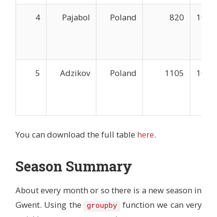
4
Pajabol
Poland
820
1047
5
Adzikov
Poland
1105
1044
You can download the full table
here
.
Season Summary
About every month or so there is a new season in
Gwent. Using the
function we can very
groupby