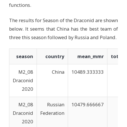
functions.
The results for Season of the Draconid are shown
below. It seems that China has the best team of
three this season followed by Russia and Poland.
season
country
mean_mmr
total
M2_08
China
10489.333333
3
Draconid
2020
M2_08
Russian
10479.666667
3
Draconid
Federation
2020