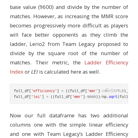
base value (9600) and divide by the number of
matches. However, as increasing the MMR score
becomes progressively more difficult as players
will face better opponents as they climb the
ladder, Lerio2 from Team Legacy proposed to
divide by the square root of the number of
matches. Their metric, the
Ladder Efficiency
Index
or
LEI
is calculated here as well.
Copy
full_df
[
'
efficiency
'
]
=
((
full_df
[
'
mmr
'
]
-
9600
))
/
full_df
[
'
full_df
[
'
lei
'
]
=
((
full_df
[
'
mmr
'
]
-
9600
))
/
np
.
sqrt
(
full_df
[
Now our full dataframe has two additional
columns one with the simple linear efficiency
and one with Team Legacy’s Ladder Efficiency