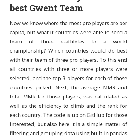
best Gwent Team
Now we know where the most pro players are per
capita, but what if countries were able to send a
team of three e-athletes to a world
championship? Which countries would do best
with their team of three pro players. To this end
all countries with three or more players were
selected, and the top 3 players for each of those
countries picked. Next, the average MMR and
total MMR for those players, was calculated as
well as the efficiency to climb and the rank for
each country. The code is up on GitHub for those
interested, but also here it is a simple matter of
filtering and grouping data using built-in pandas