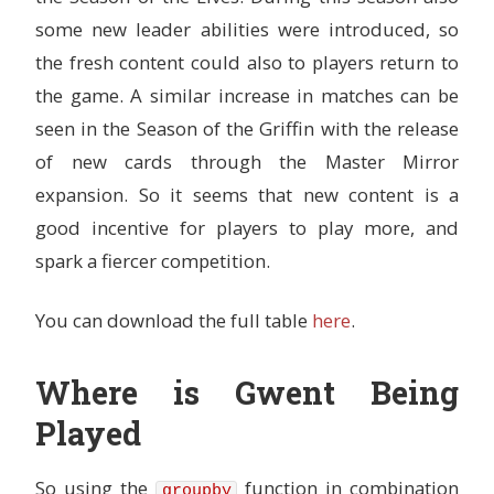
some new leader abilities were introduced, so
the fresh content could also to players return to
the game. A similar increase in matches can be
seen in the Season of the Griffin with the release
of new cards through the Master Mirror
expansion. So it seems that new content is a
good incentive for players to play more, and
spark a fiercer competition.
You can download the full table
here
.
Where is Gwent Being
Played
So using the
function in combination
groupby