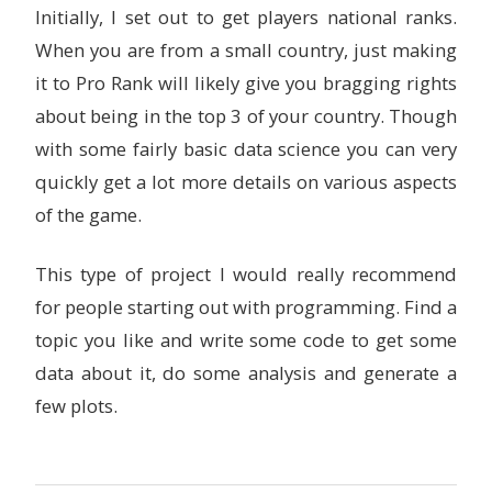
Initially, I set out to get players national ranks.
When you are from a small country, just making
it to Pro Rank will likely give you bragging rights
about being in the top 3 of your country. Though
with some fairly basic data science you can very
quickly get a lot more details on various aspects
of the game.
This type of project I would really recommend
for people starting out with programming. Find a
topic you like and write some code to get some
data about it, do some analysis and generate a
few plots.