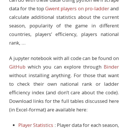
data for the top
Gwent players on pro-ladder
and
calculate additional statistics about the current
season, popularity of the game in different
countries, players’ efficiency, players national
rank, …
A jupyter notebook with all code can be found on
GitHub
which you can explore through
Binder
without installing anything. For those that want
to check their own national rank or ladder
efficiency index (and don’t care about the code).
Download links for the full tables discussed here
(in Excel-format) are available here:
Player Statistics
: Player data for each season,