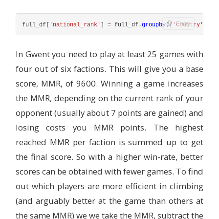
Copy
full_df
[
'
national_rank
'
]
=
full_df
.
groupby
([
'
country
'
,
'
se
In Gwent you need to play at least 25 games with
four out of six factions. This will give you a base
score, MMR, of 9600. Winning a game increases
the MMR, depending on the current rank of your
opponent (usually about 7 points are gained) and
losing costs you MMR points. The highest
reached MMR per faction is summed up to get
the final score. So with a higher win-rate, better
scores can be obtained with fewer games. To find
out which players are more efficient in climbing
(and arguably better at the game than others at
the same MMR) we we take the MMR, subtract the