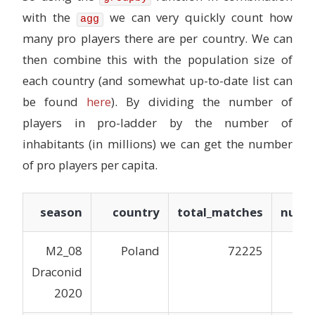
with the
we can very quickly count how
agg
many pro players there are per country. We can
then combine this with the population size of
each country (and somewhat up-to-date list can
be found
here
). By dividing the number of
players in pro-ladder by the number of
inhabitants (in millions) we can get the number
of pro players per capita.
season
country
total_matches
num_p
M2_08
Poland
72225
Draconid
2020