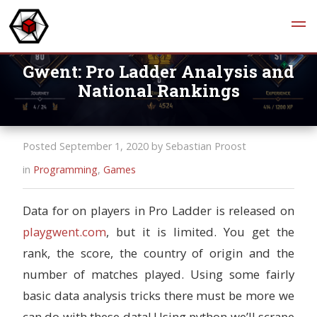
Gwent: Pro Ladder Analysis and
National Rankings
Posted September 1, 2020 by Sebastian Proost
in
Programming
,
Games
Data for on players in Pro Ladder is released on
playgwent.com
, but it is limited. You get the
rank, the score, the country of origin and the
number of matches played. Using some fairly
basic data analysis tricks there must be more we
can do with these data! Using python we’ll scrape