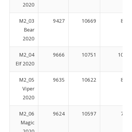
2020
M2_03
9427
10669
862
Bear
2020
M2_04
9666
10751
1004
Elf 2020
M2_05
9635
10622
859
Viper
2020
M2_06
9624
10597
793
Magic
2020