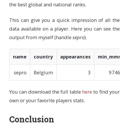
the best global and national ranks.
This can give you a quick impression of all the
data available on a player. Here you can see the
output from myself (handle
sepro
).
name
country
appearances
min_mmr
sepro
Belgium
3
9746
You can download the full table
here
to find your
own or your favorite players stats.
Conclusion