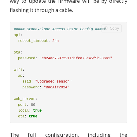
way to update the firmware will be by directly
# Pressure in hPa
flashing it through a cable.
name
:
"
BME680
Pressure"
sample_rate
:
lp
filters
:
-
median
Copy
##### Stand-alone Access Point Config #####
humidity
:
api
:
# Relative humidity %
reboot_timeout
:
24h
name
:
"
BME680
Humidity"
sample_rate
:
lp
ota
:
filters
:
password
:
"
eb24ad75972211d1fea73e45f5b90661"
-
median
gas_resistance
:
wifi
:
# Gas resistance in Ω
ap
:
name
:
"
BME680
Gas
Resistance"
ssid
:
"
Upgraded
sensor"
filters
:
password
:
"
BadAir2024"
-
median
iaq
:
web_server
:
# Indoor air quality value
port
:
80
name
:
"
BME680
IAQ"
local
:
true
id
:
iaq
ota
:
true
filters
:
-
median
# - calibrate_linear:
The full configuration, including the