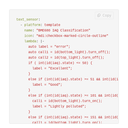
Copy
text_sensor
:
-
platform
:
template
name
:
"
BME680
IAQ
Classification"
icon
:
"
mdi:checkbox-marked-circle-outline"
lambda
:
|-
auto label = "error";
auto call1 = id(bottom_light).turn_off();
auto call2 = id(top_light).turn_off();
if ( int(id(iaq).state) <= 50) {
label = "Excellent";
}
else if (int(id(iaq).state) >= 51 && int(id(iaq).
label = "Good";
}
else if (int(id(iaq).state) >= 101 && int(id(iaq)
call1 = id(bottom_light).turn_on();
label = "Lightly polluted";
}
else if (int(id(iaq).state) >= 151 && int(id(iaq)
call1 = id(bottom_light).turn_on();