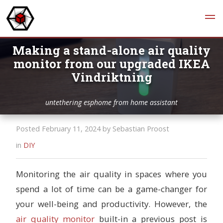
Making a stand-alone air quality
monitor from our upgraded IKEA
Vindriktning
untethering esphome from home assistant
Posted February 11, 2024 by Sebastian Proost
in
DIY
Monitoring the air quality in spaces where you
spend a lot of time can be a game-changer for
your well-being and productivity. However, the
air quality monitor
built-in a previous post is