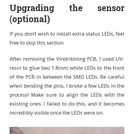
Upgrading the sensor
(optional)
If you don’t wish to install extra status LEDs, feel
free to skip this section.
After removing the Vindriktning PCB, I used UV-
resin to glue two 1.8mm white LEDs to the front
of the PCB in between the SMD LEDs. Be careful
when bending the pins, I broke a few LEDs in the
process! Make sure to align the LEDs with the
existing ones. I failed to do this, and it becomes
incredibly visible once the LEDs were on.