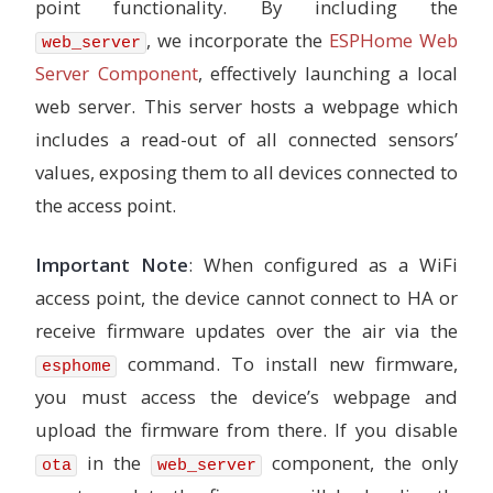
point functionality. By including the
# Interval at which to save BSEC state
# ------------------------------------
, we incorporate the
ESPHome Web
web_server
# Default: 6h
state_save_interval
:
6h
Server Component
, effectively launching a local
web server. This server hosts a webpage which
sensor
:
## IKEA PMS 2.5um Sensor
includes a read-out of all connected sensors’
-
platform
:
pm1006
values, exposing them to all devices connected to
id
:
aq_sensor
pm_2_5
:
the access point.
name
:
"
IKEA
2.5µg"
-
platform
:
bme680_bsec
Important Note
: When configured as a WiFi
# ID of the bme680_bsec component to use for the ne
access point, the device cannot connect to HA or
# Useful when working with multiple devices
bme680_bsec_id
:
bme680_internal
receive firmware updates over the air via the
command. To install new firmware,
temperature
:
esphome
# Temperature in °C
you must access the device’s webpage and
name
:
"
BME680
Temperature"
sample_rate
:
lp
upload the firmware from there. If you disable
filters
:
in the
component, the only
ota
web_server
-
median
pressure
: