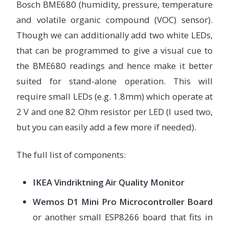
Bosch BME680 (humidity, pressure, temperature
and volatile organic compound (VOC) sensor).
Though we can additionally add two white LEDs,
that can be programmed to give a visual cue to
the BME680 readings and hence make it better
suited for stand-alone operation. This will
require small LEDs (e.g. 1.8mm) which operate at
2 V and one 82 Ohm resistor per LED (I used two,
but you can easily add a few more if needed).
The full list of components:
IKEA Vindriktning Air Quality Monitor
Wemos D1 Mini Pro Microcontroller Board
or another small ESP8266 board that fits in