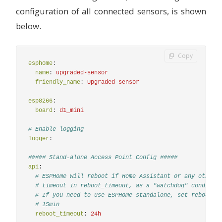
# - 137.0 -> 27.0
configuration of all connected sensors, is shown
# - 181.0 -> 189.0
# - 430.0 -> 436
below.
iaq_accuracy
:
# IAQ accuracy as a numeric value of 0, 1, 2, 3
name
:
"
BME680
Numeric
IAQ
Accuracy"
Copy
co2_equivalent
:
esphome
:
# CO2 equivalent estimate in ppm
name
:
upgraded-sensor
name
:
"
BME680
CO2
Equivalent"
friendly_name
:
Upgraded sensor
filters
:
-
median
esp8266
:
breath_voc_equivalent
:
board
:
d1_mini
# Volatile organic compounds equivalent estimate 
name
:
"
BME680
Breath
VOC
Equivalent"
# Enable logging
filters
:
logger
:
-
median
##### Stand-alone Access Point Config #####
text_sensor
:
api
:
-
platform
:
bme680_bsec
# ESPHome will reboot if Home Assistant or any other 
iaq_accuracy
:
# timeout in reboot_timeout, as a "watchdog" conditio
# IAQ accuracy as a text value of Stabilizing, Un
# If you need to use ESPHome standalone, set reboot_t
name
:
"
BME680
IAQ
Accuracy"
# 15min
reboot_timeout
:
24h
-
platform
:
template