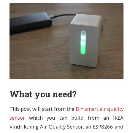
What you need?
This post will start from the
DIY smart air quality
sensor
which you can build from an IKEA
Vindriktning Air Quality Sensor, an ESP8266 and