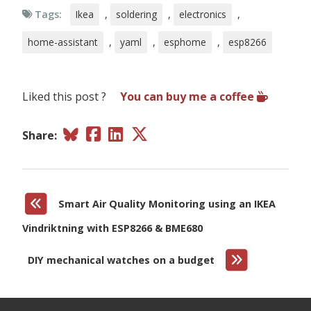
filters
:
Tags:
Ikea
,
soldering
,
electronics
,
-
median
humidity
:
home-assistant
,
yaml
,
esphome
,
esp8266
# Relative humidity %
name
:
"
BME680
Humidity"
sample_rate
:
lp
filters
:
Liked this post ?
You can buy me a coffee
-
median
gas_resistance
:
# Gas resistance in Ω
Share:
name
:
"
BME680
Gas
Resistance"
filters
:
-
median
iaq
:
# Indoor air quality value
Smart Air Quality Monitoring using an IKEA
name
:
"
BME680
IAQ"
id
:
iaq
Vindriktning with ESP8266 & BME680
filters
:
-
median
DIY mechanical watches on a budget
iaq_accuracy
:
# IAQ accuracy as a numeric value of 0, 1, 2, 3
name
:
"
BME680
Numeric
IAQ
Accuracy"
co2_equivalent
: