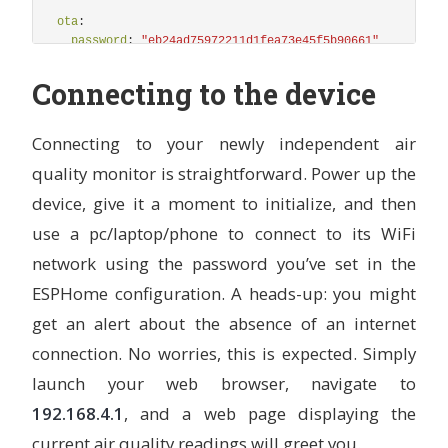
name
:
"
BME680
IAQ
Classification"
ota
:
icon
:
"
mdi:checkbox-marked-circle-outline"
password
:
"
eb24ad75972211d1fea73e45f5b90661"
lambda
:
|-
auto label = "error";
wifi
:
Connecting to the device
auto call1 = id(bottom_light).turn_off();
ap
:
auto call2 = id(top_light).turn_off();
ssid
:
"
Upgraded
sensor"
if ( int(id(iaq).state) <= 50) {
password
:
"
BadAir2024"
Connecting to your newly independent air
label = "Excellent";
}
quality monitor is straightforward. Power up the
web_server
:
else if (int(id(iaq).state) >= 51 && int(id(iaq).
port
:
80
device, give it a moment to initialize, and then
label = "Good";
local
:
true
}
use a pc/laptop/phone to connect to its WiFi
ota
:
true
else if (int(id(iaq).state) >= 101 && int(id(iaq)
call1 = id(bottom_light).turn_on();
network using the password you’ve set in the
label = "Lightly polluted";
## Serial Port for the IKEA Sensor
ESPHome configuration. A heads-up: you might
}
uart
:
else if (int(id(iaq).state) >= 151 && int(id(iaq)
get an alert about the absence of an internet
-
rx_pin
:
D7
call1 = id(bottom_light).turn_on();
# tx_pin: D8
connection. No worries, this is expected. Simply
label = "Moderately polluted";
baud_rate
:
9600
}
launch your web browser, navigate to
else if (int(id(iaq).state) >= 201 && int(id(iaq)
i2c
:
call2 = id(top_light).turn_on();
192.168.4.1
, and a web page displaying the
## I²C Port - For Temp/Humidity/Pressure & CO²/VOC Se
label = "Heavily polluted";
current air quality readings will greet you.
sda
:
D1
}