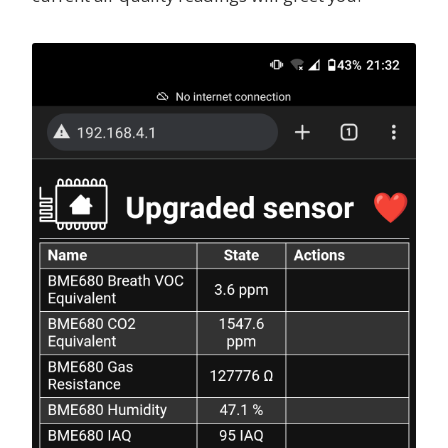
scl
:
D2
else if (int(id(iaq).state) >= 251 && int(id(iaq)
scan
:
true
call2 = id(top_light).turn_on();
id
:
bus_a
label = "Severely polluted";
}
bme680_bsec
:
else if (int(id(iaq).state) >= 351) {
# id
call1 = id(bottom_light).turn_on();
# -----------
call2 = id(top_light).turn_on();
# Identifier for this component, useful when workin
label = "Extremely polluted";
# Must be unique, and can be used in the sensor sec
}
# Default: auto-computed
call1.set_brightness(0.5);
id
:
bme680_internal
call2.set_brightness(0.5);
call1.perform();
# i2c address
call2.perform();
# -----------
return {label};
# Common values are:
# - 0x76
light
:
# - 0x77
-
platform
:
monochromatic
# Default: 0x76
name
:
"
Bottom
Light"
address
:
0x77
output
:
output_led_one
id
:
bottom_light
# Temperature offset
-
platform
:
monochromatic
# ------------------
name
:
"
Top
Light"
# Useful if device is in enclosure and reads too hi
output
:
output_led_two
# For example, if it reads 5C too high, set this to