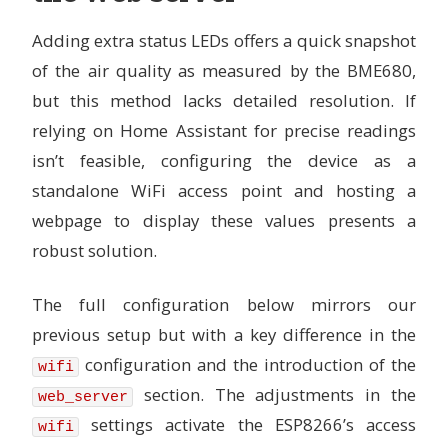
# ------------------
# Useful if device is in enclosure and reads too hi
Adding extra status LEDs offers a quick snapshot
# For example, if it reads 5C too high, set this to
of the air quality as measured by the BME680,
# This also corrects the relative humidity readings
# Default: 0
but this method lacks detailed resolution. If
temperature_offset
:
4.4
relying on Home Assistant for precise readings
# IAQ calculation mode
isn’t feasible, configuring the device as a
# --------------------
standalone WiFi access point and hosting a
# Available options:
# - static (for fixed position devices)
webpage to display these values presents a
# - mobile (for on a person or other moveable devic
# Default: static
robust solution.
iaq_mode
:
mobile
The full configuration below mirrors our
# Sample rate
# -----------
previous setup but with a key difference in the
# Available options:
# - lp (low power - samples every 3 seconds)
configuration and the introduction of the
wifi
# - ulp (ultra-low power - samples every 5 minutes)
section. The adjustments in the
web_server
# Default: lp
sample_rate
:
lp
settings activate the ESP8266’s access
wifi