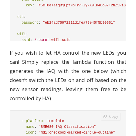
key
:
"
r5e+0e+eigBjFpfNo+r/TIykX9lK40oG7+2NZ3RiG08="
ota
:
password
:
"
eb24ad75972211d1fea73e45f5b90661"
wifi
:
ssid
:
!secret
wifi_ssid
password
:
!secret
wifi_password
If you wish to let HA control the new LEDs, you
# Enable fallback hotspot (captive portal) in case wi
can! Simply replace the lambda function that
ap
:
ssid
:
"
Upgraded
sensor"
generates the IAQ with the one below (which
password
:
!secret
wifi_password
doesn’t switch the LEDs on and off based on the
captive_portal
:
new sensor readings, leaving them free to be
controlled by HA)
## Serial Port for the IKEA Sensor
uart
:
-
rx_pin
:
D7
Copy
# tx_pin: D8
-
platform
:
template
baud_rate
:
9600
name
:
"
BME680
IAQ
Classification"
icon
:
"
mdi:checkbox-marked-circle-outline"