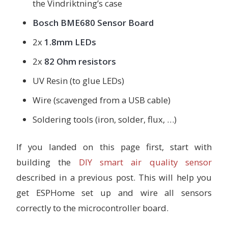
the Vindriktning’s case
Bosch BME680 Sensor Board
2x
1.8mm LEDs
2x
82 Ohm resistors
UV Resin (to glue LEDs)
Wire (scavenged from a USB cable)
Soldering tools (iron, solder, flux, …)
If you landed on this page first, start with
building the
DIY smart air quality sensor
described in a previous post. This will help you
get ESPHome set up and wire all sensors
correctly to the microcontroller board.