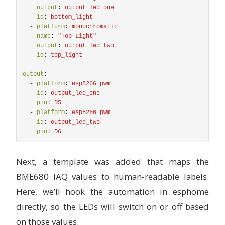
output
:
output_led_one
id
:
bottom_light
-
platform
:
monochromatic
name
:
"
Top
Light"
output
:
output_led_two
id
:
top_light
output
:
-
platform
:
esp8266_pwm
id
:
output_led_one
pin
:
D5
-
platform
:
esp8266_pwm
id
:
output_led_two
pin
:
D6
Next, a template was added that maps the
BME680 IAQ values to human-readable labels.
Here, we’ll hook the automation in esphome
directly, so the LEDs will switch on or off based
on those values.