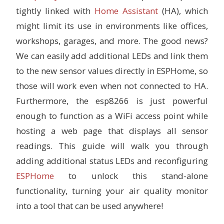
tightly linked with
Home Assistant
(HA), which
might limit its use in environments like offices,
workshops, garages, and more. The good news?
We can easily add additional LEDs and link them
to the new sensor values directly in ESPHome, so
those will work even when not connected to HA.
Furthermore, the esp8266 is just powerful
enough to function as a WiFi access point while
hosting a web page that displays all sensor
readings. This guide will walk you through
adding additional status LEDs and reconfiguring
ESPHome
to unlock this stand-alone
functionality, turning your air quality monitor
into a tool that can be used anywhere!