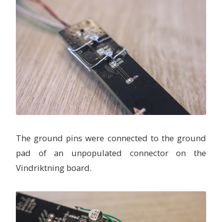
The ground pins were connected to the ground
pad of an unpopulated connector on the
Vindriktning board.