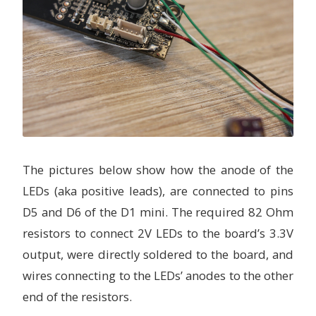
The pictures below show how the anode of the
LEDs (aka positive leads), are connected to pins
D5 and D6 of the D1 mini. The required 82 Ohm
resistors to connect 2V LEDs to the board’s 3.3V
output, were directly soldered to the board, and
wires connecting to the LEDs’ anodes to the other
end of the resistors.