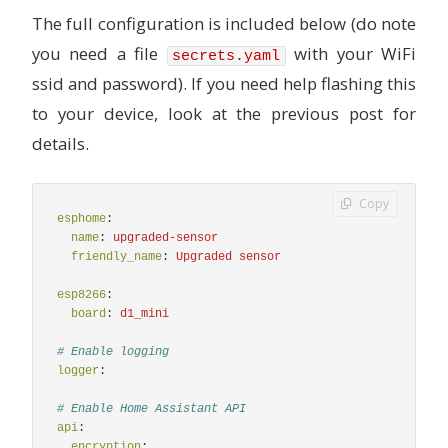
label = "Moderately polluted";
The full configuration is included below (do note
}
else if (int(id(iaq).state) >= 201 && int(id(iaq)
you need a file
with your WiFi
secrets.yaml
call2 = id(top_light).turn_on();
label = "Heavily polluted";
ssid and password). If you need help flashing this
}
to your device, look at the previous post for
else if (int(id(iaq).state) >= 251 && int(id(iaq)
call2 = id(top_light).turn_on();
details.
label = "Severely polluted";
}
else if (int(id(iaq).state) >= 351) {
Copy
call1 = id(bottom_light).turn_on();
esphome
:
call2 = id(top_light).turn_on();
name
:
upgraded-sensor
label = "Extremely polluted";
friendly_name
:
Upgraded sensor
}
call1.set_brightness(0.5);
esp8266
:
call2.set_brightness(0.5);
board
:
d1_mini
call1.perform();
call2.perform();
# Enable logging
return {label};
logger
:
# Enable Home Assistant API
api
:
encryption
: