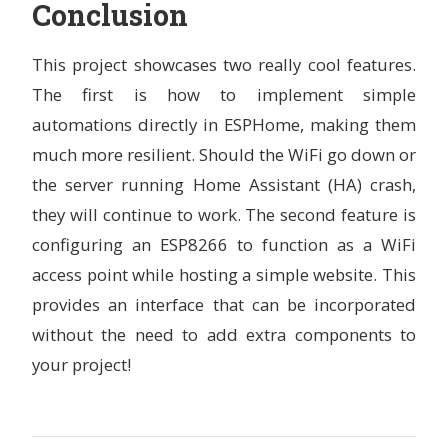
Conclusion
state_save_interval
:
6h
sensor
:
This project showcases two really cool features.
## IKEA PMS 2.5um Sensor
-
platform
:
pm1006
The first is how to implement simple
id
:
aq_sensor
automations directly in ESPHome, making them
pm_2_5
:
name
:
"
IKEA
2.5µg"
much more resilient. Should the WiFi go down or
-
platform
:
bme680_bsec
the server running Home Assistant (HA) crash,
# ID of the bme680_bsec component to use for the ne
they will continue to work. The second feature is
# Useful when working with multiple devices
bme680_bsec_id
:
bme680_internal
configuring an ESP8266 to function as a WiFi
access point while hosting a simple website. This
temperature
:
# Temperature in °C
provides an interface that can be incorporated
name
:
"
BME680
Temperature"
without the need to add extra components to
sample_rate
:
lp
filters
:
your project!
-
median
pressure
:
# Pressure in hPa
name
:
"
BME680
Pressure"
sample_rate
:
lp