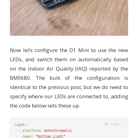
Now let’s configure the D1 Mini to use the new
LEDs, and switch them on automatically based
on the Indoor Air Quality (IAQ) reported by the
BME680. The bulk of the configuration is
identical to the previous post, but we do need to
specify where our LEDs are connected to, adding
the code below sets these up.
Copy
light
:
-
platform
:
monochromatic
name
:
"
Bottom
Light"