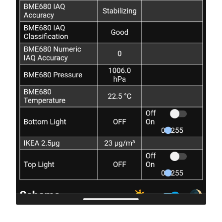
id
:
top_light
# This also corrects the relative humidity readings
# Default: 0
output
:
temperature_offset
:
4.4
-
platform
:
esp8266_pwm
id
:
output_led_one
# IAQ calculation mode
pin
:
D5
# --------------------
-
platform
:
esp8266_pwm
# Available options:
id
:
output_led_two
# - static (for fixed position devices)
pin
:
D6
# - mobile (for on a person or other moveable devic
# Default: static
iaq_mode
:
mobile
# Sample rate
# -----------
# Available options:
# - lp (low power - samples every 3 seconds)
# - ulp (ultra-low power - samples every 5 minutes)
# Default: lp
sample_rate
:
lp
# Interval at which to save BSEC state
# ------------------------------------
# Default: 6h