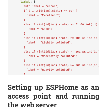
i2c
:
lambda
:
|-
## I²C Port - For Temp/Humidity/Pressure & CO²/VOC Se
auto label = "error";
sda
:
D1
if ( int(id(iaq).state) <= 50) {
scl
:
D2
label = "Excellent";
scan
:
true
}
id
:
bus_a
else if (int(id(iaq).state) >= 51 && int(id(iaq).
label = "Good";
bme680_bsec
:
}
# id
else if (int(id(iaq).state) >= 101 && int(id(iaq)
# -----------
label = "Lightly polluted";
# Identifier for this component, useful when workin
}
# Must be unique, and can be used in the sensor sec
else if (int(id(iaq).state) >= 151 && int(id(iaq)
# Default: auto-computed
label = "Moderately polluted";
id
:
bme680_internal
}
else if (int(id(iaq).state) >= 201 && int(id(iaq)
# i2c address
label = "Heavily polluted";
# -----------
}
# Common values are:
else if (int(id(iaq).state) >= 251 && int(id(iaq)
# - 0x76
label = "Severely polluted";
Setting up ESPHome as an
# - 0x77
}
# Default: 0x76
else if (int(id(iaq).state) >= 351) {
access point and running
address
:
0x77
label = "Extremely polluted";
}
the web server
# Temperature offset
return {label};