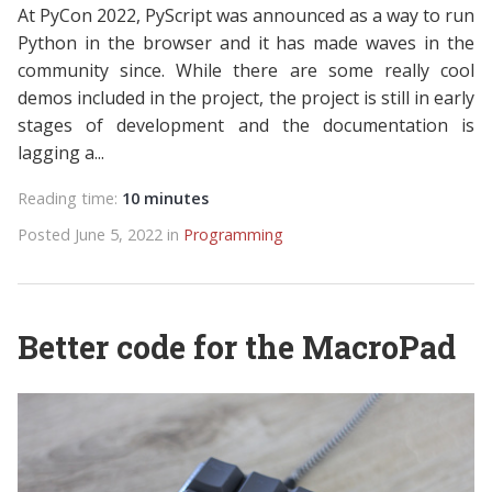
At PyCon 2022, PyScript was announced as a way to run
Python in the browser and it has made waves in the
community since. While there are some really cool
demos included in the project, the project is still in early
stages of development and the documentation is
lagging a...
Reading time:
10 minutes
Posted June 5, 2022 in
Programming
Better code for the MacroPad