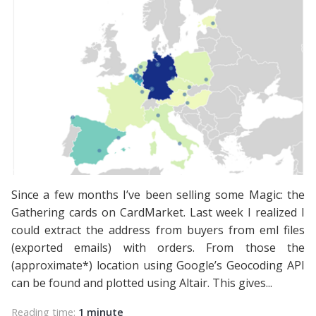
Since a few months I’ve been selling some Magic: the
Gathering cards on CardMarket. Last week I realized I
could extract the address from buyers from eml files
(exported emails) with orders. From those the
(approximate*) location using Google’s Geocoding API
can be found and plotted using Altair. This gives...
Reading time:
1 minute