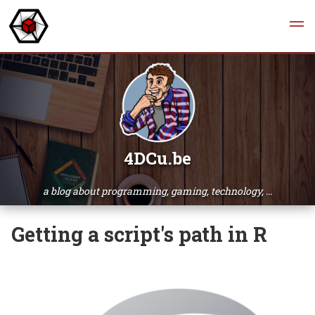
4DCu.be
a blog about programming, gaming, technology, ...
Getting a script's path in R