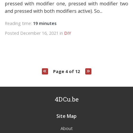
pressed with modifier one, pressed with modifier two
and pressed with both modifiers active). So...
Reading time:
19 minutes
Posted December 16, 2021 in
DIY
Page 4 of 12
4DCu.be
Site Map
About