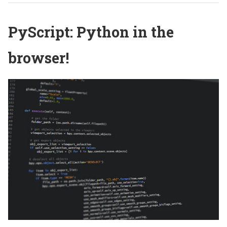
PyScript: Python in the
browser!