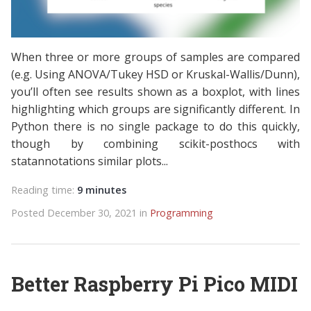
When three or more groups of samples are compared
(e.g. Using ANOVA/Tukey HSD or Kruskal-Wallis/Dunn),
you’ll often see results shown as a boxplot, with lines
highlighting which groups are significantly different. In
Python there is no single package to do this quickly,
though by combining scikit-posthocs with
statannotations similar plots...
Reading time:
9 minutes
Posted December 30, 2021 in
Programming
Better Raspberry Pi Pico MIDI