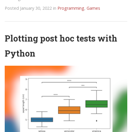
Posted January 30, 2022 in
Programming
,
Games
Plotting post hoc tests with
Python