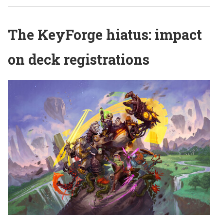
The KeyForge hiatus: impact
on deck registrations