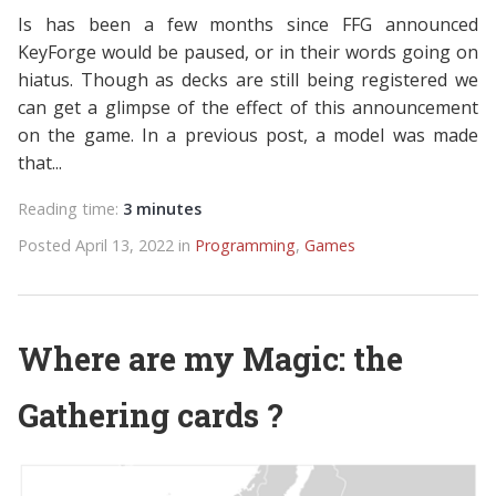
Is has been a few months since FFG announced
KeyForge would be paused, or in their words going on
hiatus. Though as decks are still being registered we
can get a glimpse of the effect of this announcement
on the game. In a previous post, a model was made
that...
Reading time:
3 minutes
Posted April 13, 2022 in
Programming
,
Games
Where are my Magic: the
Gathering cards ?