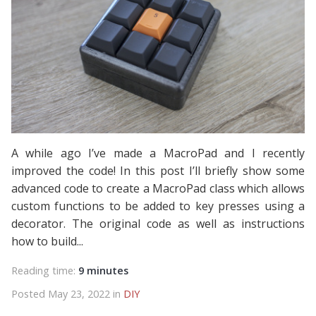
A while ago I’ve made a MacroPad and I recently
improved the code! In this post I’ll briefly show some
advanced code to create a MacroPad class which allows
custom functions to be added to key presses using a
decorator. The original code as well as instructions
how to build...
Reading time:
9 minutes
Posted May 23, 2022 in
DIY