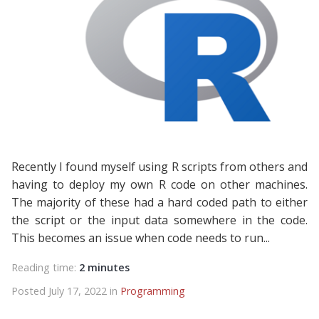
Recently I found myself using R scripts from others and
having to deploy my own R code on other machines.
The majority of these had a hard coded path to either
the script or the input data somewhere in the code.
This becomes an issue when code needs to run...
Reading time:
2 minutes
Posted July 17, 2022 in
Programming