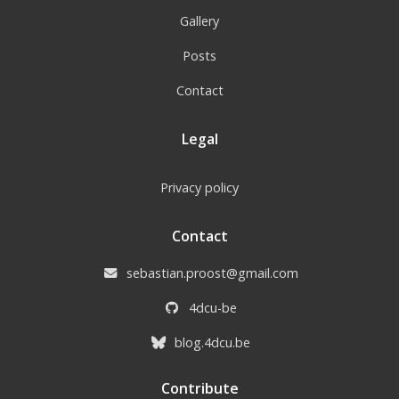
Gallery
Posts
Contact
Legal
Privacy policy
Contact
sebastian.proost@gmail.com
4dcu-be
blog.4dcu.be
Contribute