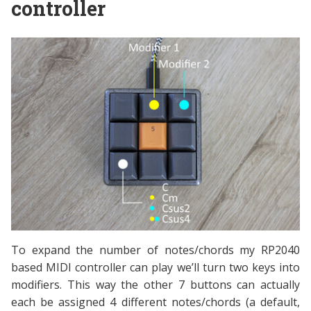
controller
To expand the number of notes/chords my RP2040
based MIDI controller can play we’ll turn two keys into
modifiers. This way the other 7 buttons can actually
each be assigned 4 different notes/chords (a default,