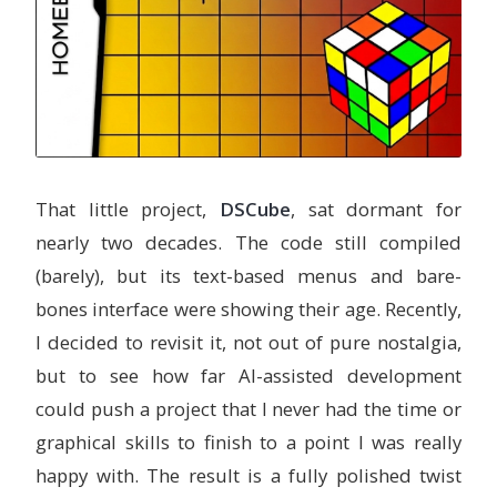
That little project,
DSCube
, sat dormant for
nearly two decades. The code still compiled
(barely), but its text-based menus and bare-
bones interface were showing their age. Recently,
I decided to revisit it, not out of pure nostalgia,
but to see how far AI-assisted development
could push a project that I never had the time or
graphical skills to finish to a point I was really
happy with. The result is a fully polished twist