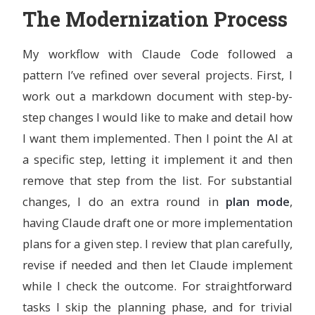
    less \

The Modernization Process
    nano \

    && rm -rf /var/lib/apt/lists/*

My workflow with Claude Code followed a
pattern I’ve refined over several projects. First, I
RUN 
curl 
-fsSL
 https://deb.nodesource.com/setup_22.x | 
&&
 apt-get 
install
-y
--no-install-recommends
 nodej
work out a markdown document with step-by-
&&
rm
-rf
 /var/lib/apt/lists/
*
step changes I would like to make and detail how
# Install Claude Code globally via npm
I want them implemented. Then I point the AI at
# The native installer requires an interactive shell, s
a specific step, letting it implement it and then
# straightforward inside a container build
RUN 
npm 
install
-g
 @anthropic-ai/claude-code

remove that step from the list. For substantial
# Create a non-root user for devcontainer use
changes, I do an extra round in
plan mode
,
ARG
 USERNAME=vscode
having Claude draft one or more implementation
ARG
 USER_UID=1000
ARG
 USER_GID=${USER_UID}
plans for a given step. I review that plan carefully,
RUN 
groupadd 
--gid
${
USER_GID
}
${
USERNAME
}
revise if needed and then let Claude implement
&&
 useradd 
--uid
${
USER_UID
}
--gid
${
USER_GID
}
-m
$
&&
 apt-get update 
&&
 apt-get 
install
-y
--no-instal
while I check the outcome. For straightforward
&&
echo
"
${
USERNAME
}
 ALL=(ALL) NOPASSWD:ALL"
>>
 /et
tasks I skip the planning phase, and for trivial
&&
rm
-rf
 /var/lib/apt/lists/
*