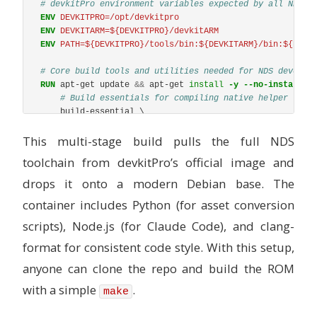
# devkitPro environment variables expected by all NDS M
ENV
 DEVKITPRO=/opt/devkitpro
ENV
 DEVKITARM=${DEVKITPRO}/devkitARM
ENV
 PATH=${DEVKITPRO}/tools/bin:${DEVKITARM}/bin:${PATH
# Core build tools and utilities needed for NDS develop
RUN 
apt-get update 
&&
 apt-get 
install
-y
--no-install-r
# Build essentials for compiling native helper tool
    build-essential \

    make \

This multi-stage build pulls the full NDS
    # Python 3.11+ ships with Bookworm

    python3 \

toolchain from devkitPro’s official image and
    python3-pip \

    python3-venv \

drops it onto a modern Debian base. The
    # Node.js needed for Claude Code (npm method) and JS
container includes Python (for asset conversion
    curl \

    ca-certificates \

scripts), Node.js (for Claude Code), and clang-
    # Version control

format for consistent code style. With this setup,
    git \

    # Useful for NDS ROM inspection and data manipulatio
anyone can clone the repo and build the ROM
    xxd \

with a simple
    # C/C++ code formatter (equivalent to black/ruff for
.
make
    clang-format \

    # Shell niceties for devcontainer use
