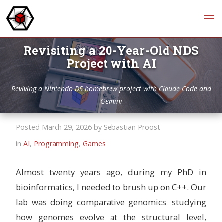
Revisiting a 20-Year-Old NDS
Project with AI
Reviving a Nintendo DS homebrew project with Claude Code and
Gemini
Posted March 29, 2026 by Sebastian Proost
in
AI
,
Programming
,
Games
Almost twenty years ago, during my PhD in
bioinformatics, I needed to brush up on C++. Our
lab was doing comparative genomics, studying
how genomes evolve at the structural level,