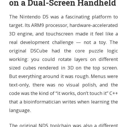
on a Dual-Screen Handheld
The Nintendo DS was a fascinating platform to
target. Its ARM9 processor, hardware-accelerated
3D engine, and touchscreen made it feel like a
real development challenge — not a toy. The
original DSCube had the core puzzle logic
working: you could rotate layers on different
sized cubes rendered in 3D on the top screen.
But everything around it was rough. Menus were
text-only, there was no visual polish, and the
code was the kind of “it works, don’t touch it” C++
that a bioinformatician writes when learning the
language.
The original NDS toolchain was also a different