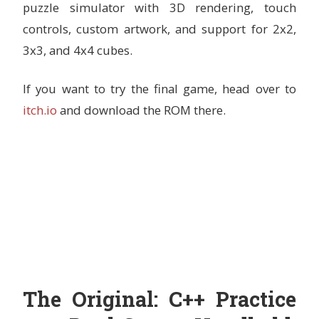
puzzle simulator with 3D rendering, touch
controls, custom artwork, and support for 2x2,
3x3, and 4x4 cubes.
If you want to try the final game, head over to
itch.io
and download the ROM there.
The Original: C++ Practice