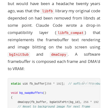
but would have been a headache twenty years
ago, was that the
library my original code
libfb
depended on had been removed from libnds at
some point. Claude Code wrote a drop-in
compatibility layer (
) that
libfb_compat
reimplements the framebuffer text rendering
and image blitting on the sub screen using
and
. A software
bgInitSub
dmaCopy
framebuffer is composed each frame and DMA’d
to VRAM:
Copy
static
u16
fb_buffer
[
256
*
192
];
// software framebuffer
void
bg_swapBuffers
()
{
dmaCopy
(
fb_buffer
,
bgGetGfxPtr
(
bg_id
),
256
*
192
*
si
// Reset to background image for next frame