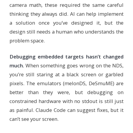
camera math, these required the same careful
thinking they always did. AI can help implement
a solution once you’ve designed it, but the
design still needs a human who understands the
problem space.
Debugging embedded targets hasn’t changed
much.
When something goes wrong on the NDS,
you’re still staring at a black screen or garbled
pixels. The emulators (melonDS, DeSmuME) are
better than they were, but debugging on
constrained hardware with no stdout is still just
as painful. Claude Code can suggest fixes, but it
can’t see your screen.