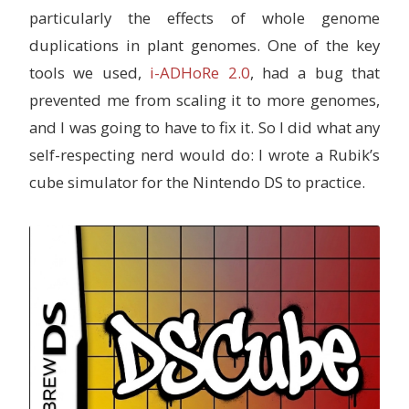
particularly the effects of whole genome
duplications in plant genomes. One of the key
tools we used,
i-ADHoRe 2.0
, had a bug that
prevented me from scaling it to more genomes,
and I was going to have to fix it. So I did what any
self-respecting nerd would do: I wrote a Rubik’s
cube simulator for the Nintendo DS to practice.