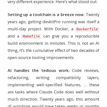
very different experience. Here’s what stood out:
Setting up a toolchain is a breeze now.
Twenty
years ago, getting devkitPro running was itself a
multi-day project. With Docker, a
Dockerfile
and a
can give you a reproducible
Makefile
build environment in minutes. This is not an AI
thing, it’s the cumulative effect of two decades of
open-source tooling improvements.
AI handles the tedious work.
Code reviews,
refactoring, writing compatibility layers,
implementing well-specified features, … these
are tasks where Claude Code does well without
much direction. Twenty years ago, this amount
of polishing would have taken weeks or months