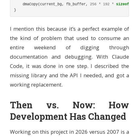
dmaCopy
(
current_bg
,
fb_buffer
,
256
*
192
*
sizeof
(
u16
}
I mention this because it’s a perfect example of
the kind of problem that used to consume an
entire weekend of digging through
documentation and debugging. With Claude
Code, it was done in one step. I described the
missing library and the API I needed, and got a
working replacement.
Then vs. Now: How
Development Has Changed
Working on this project in 2026 versus 2007 is a