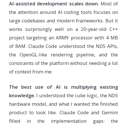
AI-assisted development scales down.
Most of
the attention around AI coding tools focuses on
large codebases and modern frameworks. But it
works surprisingly well on a 20-year-old C++
project targeting an ARM9 processor with 4 MB
of RAM. Claude Code understood the NDS APIs,
the OpenGL-like rendering pipeline, and the
constraints of the platform without needing a lot
of context from me.
The best use of AI is multiplying existing
knowledge.
I understood the cube logic, the NDS
hardware model, and what I wanted the finished
product to look like. Claude Code and Gemini
filled in the implementation gaps: the