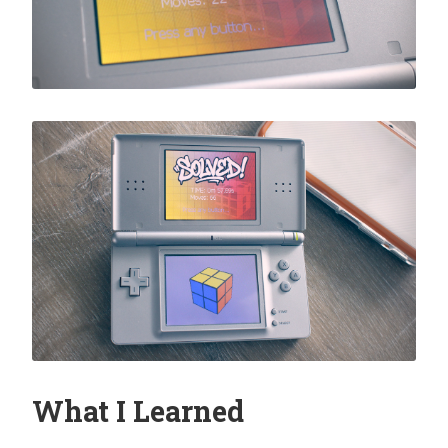
What I Learned