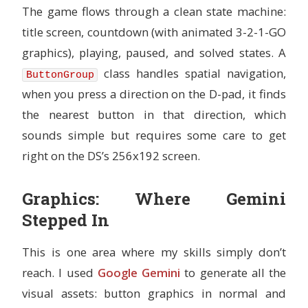
The game flows through a clean state machine:
title screen, countdown (with animated 3-2-1-GO
graphics), playing, paused, and solved states. A
class handles spatial navigation,
ButtonGroup
when you press a direction on the D-pad, it finds
the nearest button in that direction, which
sounds simple but requires some care to get
right on the DS’s 256x192 screen.
Graphics: Where Gemini
Stepped In
This is one area where my skills simply don’t
reach. I used
Google Gemini
to generate all the
visual assets: button graphics in normal and