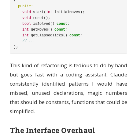
{
public:
void
start
(
int
initialMoves
);
void
reset
();
bool
isSolved
()
const
;
int
getMoves
()
const
;
int
getElapsedTicks
()
const
;
// ...
};
This kind of refactoring is tedious to do by hand
but goes fast with a coding assistant. Claude
consistently identified patterns I would have
missed, unused declarations, magic numbers
that should be constants, functions that could be
simplified.
The Interface Overhaul