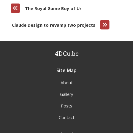
The Royal Game Boy of Ur
Claude Design to revamp two projects
4DCu.be
Site Map
About
Gallery
Posts
Contact