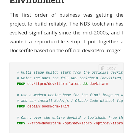
The first order of business was getting the
project to build reliably. The NDS toolchain has
evolved significantly since the mid-2000s, and I
wanted a reproducible setup. I put together a
Dockerfile based on the official devkitPro image:
Copy
# Multi-stage build: start from the official devkitPro 
# which includes the full NDS toolchain (devkitARM, lib
FROM
devkitpro/devkitarm:latest
AS
devkitarm
# Use a modern Debian base for the final image so we ge
# and can install Node.js / Claude Code without fightin
FROM
 debian:bookworm-slim
# Carry over the entire devkitPro toolchain from the of
COPY
 --from=devkitarm /opt/devkitpro /opt/devkitpro