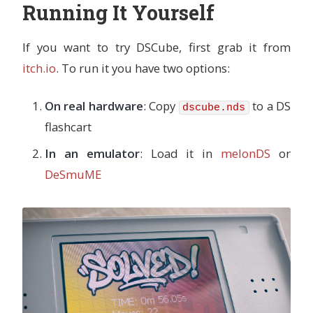
Running It Yourself
If you want to try DSCube, first grab it from
itch.io
. To run it you have two options:
On real hardware
: Copy
to a DS
dscube.nds
flashcart
In an emulator
: Load it in
melonDS
or
DeSmuME