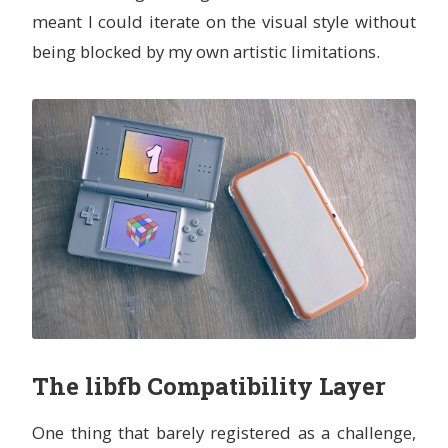
meant I could iterate on the visual style without
being blocked by my own artistic limitations.
The libfb Compatibility Layer
One thing that barely registered as a challenge,