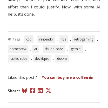
effort than I could justify. Now, with some AI
help, it’s done.
Tags:
cpp
,
nintendo
,
nds
,
retrogaming
,
homebrew
,
ai
,
claude-code
,
gemini
,
rubiks-cube
,
devkitpro
,
docker
Liked this post ?
You can buy me a coffee
Share: