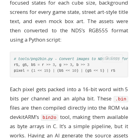
focused states for each cube size, background
screens for every game state, street art-style title
text, and even mock box art. The assets were
then converted to the NDS’s RGB555 format
using a Python script:
Copy
r5
,
g5
,
b5
=
r
>>
3
,
g
>>
3
,
b
>>
3
pixel
=
(
1
<<
15
)
|
(
b5
<<
10
)
|
(
g5
<<
5
)
|
r5
Each pixel gets packed into a 16-bit word with 5
bits per channel and an alpha bit. These
.bin
files are then compiled directly into the ROM via
devkitARM’s
tool, making them available
bin2o
as byte arrays in C. It’s a simple pipeline, but it
works. Having an AI generate the source assets