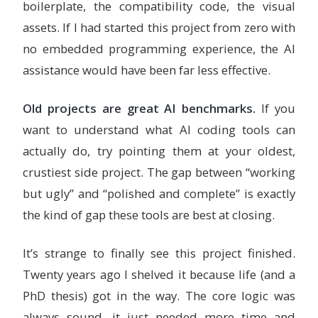
boilerplate, the compatibility code, the visual
assets. If I had started this project from zero with
no embedded programming experience, the AI
assistance would have been far less effective.
Old projects are great AI benchmarks.
If you
want to understand what AI coding tools can
actually do, try pointing them at your oldest,
crustiest side project. The gap between “working
but ugly” and “polished and complete” is exactly
the kind of gap these tools are best at closing.
It’s strange to finally see this project finished.
Twenty years ago I shelved it because life (and a
PhD thesis) got in the way. The core logic was
always sound, it just needed more time and