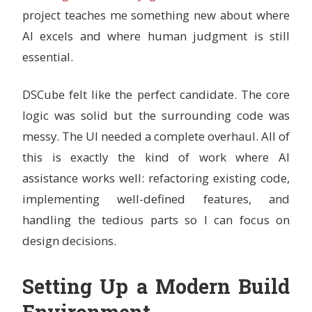
project teaches me something new about where
AI excels and where human judgment is still
essential.
DSCube felt like the perfect candidate. The core
logic was solid but the surrounding code was
messy. The UI needed a complete overhaul. All of
this is exactly the kind of work where AI
assistance works well: refactoring existing code,
implementing well-defined features, and
handling the tedious parts so I can focus on
design decisions.
Setting Up a Modern Build
Environment