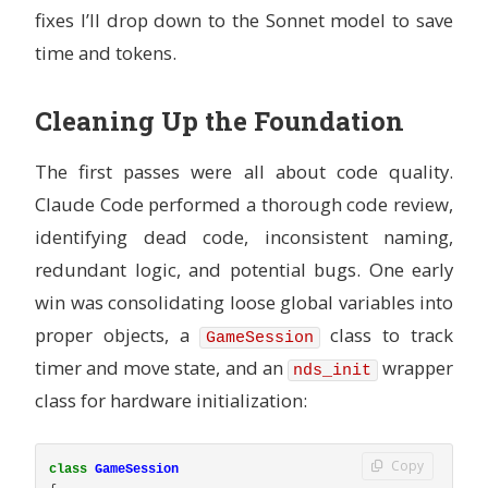
fixes I’ll drop down to the Sonnet model to save
USER
 ${USERNAME}
WORKDIR
 /workspace
time and tokens.
Cleaning Up the Foundation
The first passes were all about code quality.
Claude Code performed a thorough code review,
identifying dead code, inconsistent naming,
redundant logic, and potential bugs. One early
win was consolidating loose global variables into
proper objects, a
class to track
GameSession
timer and move state, and an
wrapper
nds_init
class for hardware initialization:
Copy
class
GameSession