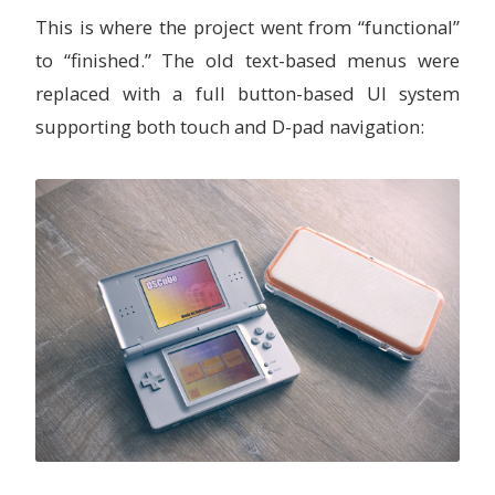
This is where the project went from “functional”
to “finished.” The old text-based menus were
replaced with a full button-based UI system
supporting both touch and D-pad navigation: