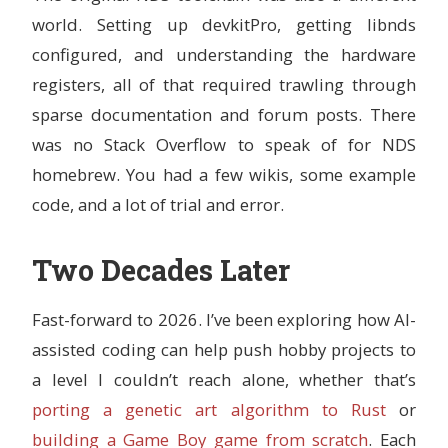
world. Setting up devkitPro, getting libnds
configured, and understanding the hardware
registers, all of that required trawling through
sparse documentation and forum posts. There
was no Stack Overflow to speak of for NDS
homebrew. You had a few wikis, some example
code, and a lot of trial and error.
Two Decades Later
Fast-forward to 2026. I’ve been exploring how AI-
assisted coding can help push hobby projects to
a level I couldn’t reach alone, whether that’s
porting a genetic art algorithm to Rust
or
building a Game Boy game from scratch
. Each