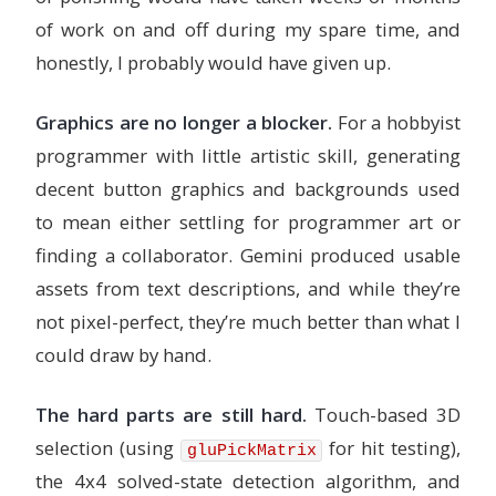
of work on and off during my spare time, and
honestly, I probably would have given up.
Graphics are no longer a blocker.
For a hobbyist
programmer with little artistic skill, generating
decent button graphics and backgrounds used
to mean either settling for programmer art or
finding a collaborator. Gemini produced usable
assets from text descriptions, and while they’re
not pixel-perfect, they’re much better than what I
could draw by hand.
The hard parts are still hard.
Touch-based 3D
selection (using
for hit testing),
gluPickMatrix
the 4x4 solved-state detection algorithm, and