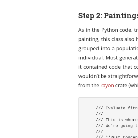
/// `pub fn new(.
/// Returns `Self
Step 2: Paintin
pub
fn
new
(
img_wi
// Get a thre
// `mut` mean
As in the Python code, tr
let
mut
rng
=
painting, this class also
// Pick a ran
grouped into a populati
// `as i32` c
individual. Most generat
let
x
=
rng
.g
let
y
=
rng
.g
it contained code that co
// Generate t
wouldn’t be straightforw
// `Self { ..
from the
rayon
crate (whi
Self
{
// Array 
points
:
[
(
x
+
/// Evaluate fitn
(
x
+
///
(
x
+
/// This is where
],
/// We're going t
// Random
///
color
:
[
/// **Rust Concep