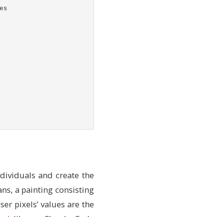
es
dividuals and create the
s
ans, a painting consisting
ser pixels’ values are the
f
.fitness_config
)