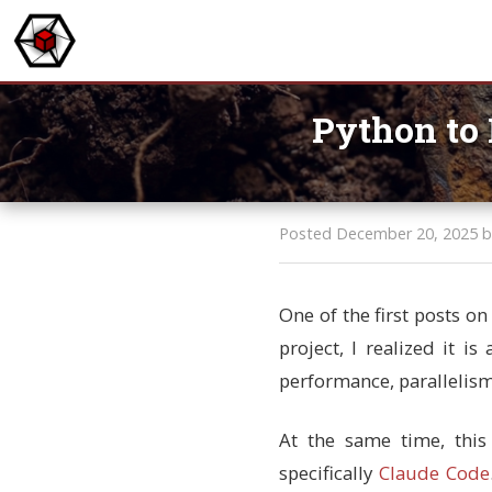
Python to 
Posted December 20, 2025 b
One of the first posts o
project, I realized it i
performance, parallelism,
At the same time, this
specifically
Claude Code