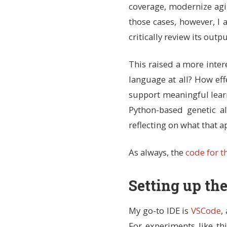
coverage, modernize agin
those cases, however, I
critically review its outpu
This raised a more inter
language at all? How eff
support meaningful learn
Python-based genetic a
reflecting on what that a
As always, the
code for t
Setting up th
My go-to IDE is
VSCode
,
For experiments like thi