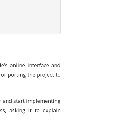
e’s online interface and
or porting the project to
-default-toolchain
 stable 
--profile
 default 
an and start implementing
s, asking it to explain