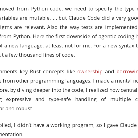
],
removed from Python code, we need to specify the type
ons for boundary checking
 variables are mutable, … but Claude Code did a very goo
vate (no `pub`) - implementation details hidden from use
gms are relevant. Also the way tests are implemented, 
t from Python. Here the first downside of agentic coding 
f a new language, at least not for me. For a new syntax to
s that can occur
ut a few thousand lines of code.
re powerful than C enums - they can hold data (though th
o the module (no `pub`) since it's just an implementatio
mments key Rust concepts like
ownership
and
borrowi
ntire triangle
ese from other programming languages, I made a mental no
ingle point
ore, by diving deeper into the code, I realized how central
 color
te reset to random
ng expressive and type-safe handling of multiple 
ar and robust.
ck - this is where we define methods for Triangle
her languages, but without inheritance
led, I didn’t have a working program, so I gave Claude 
random triangle within image boundaries
mentation.