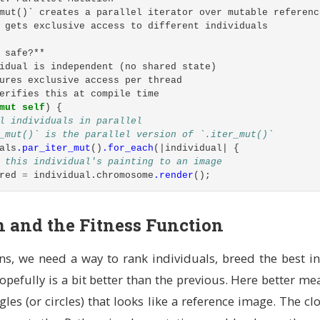
en_range
(
0
..=
255
),
// Red
mut()` creates a parallel iterator over mutable referenc
en_range
(
0
..=
255
),
// Green
 gets exclusive access to different individuals
en_range
(
0
..=
255
),
// Blue
en_range
(
0
..=
255
),
// Alpha (transparency)
 safe?**
idual is independent (no shared state)
,
ures exclusive access per thread
t
,
erifies this at compile time
mut
self
)
{
l individuals in parallel
_mut()` is the parallel version of `.iter_mut()`
m mutation to this triangle
als
.par_iter_mut
()
.for_each
(|
individual
|
{
 this individual's painting to an image
red
=
individual
.chromosome
.render
();
utation strength (0.0-2.0, default 1.0)
e to target using the configured fitness function
eans:
score = better match to target
n and the Fitness Function
wed (we don't take ownership)
l
.fitness
=
Some
(
match
self
.fitness_config.function
{
able borrow (we can modify the triangle)
ssFunction
::
Mad
=>
{
is is a method that operates on an instance
s, we need a way to rank individuals, breed the best in
mage_diff_parallel
(
&
rendered
,
&
self
.target_image
)
t
self
,
sigma
:
f32
)
{
 weighted index distribution for selecting mutation type
pefully is a bit better than the previous. Here better me
ssFunction
::
EdgeWeighted
=>
{
tributions
::
WeightedIndex
;
les (or circles) that looks like a reference image. The clo
dge_weighted_fitness
(
&
rendered
,
&
self
.target_image
,
&
sel
lude
::
*
;