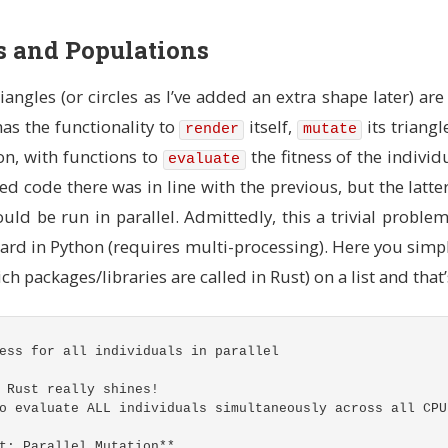
..)` is a public associated function (like a static meth
` (which means Triangle in this context)
gs and Populations
dth
:
u32
,
img_height
:
u32
)
->
Self
{
ad-local random number generator
s the variable can be modified (mutability must be expli
iangles (or circles as I’ve added an extra shape later) are
rand
::
thread_rng
();
 has the functionality to
itself,
its triangl
render
mutate
dom center point for the triangle
on, with functions to
the fitness of the individ
evaluate
onverts u32 to i32 (signed integer, can be negative)
ed code there was in line with the previous, but the latte
en_range
(
0
..
img_width
as
i32
);
en_range
(
0
..
img_height
as
i32
);
uld be run in parallel. Admittedly, this a trivial problem 
hree points around the center
ard in Python (requires multi-processing). Here you simp
. }` constructs a new Triangle instance
ch packages/libraries are called in Rust) on a list and that’s
syntax: create 3 points with random offsets from center
rng
.gen_range
(
-
50
..=
50
),
y
+
rng
.gen_range
(
-
50
..=
50
)),
ess for all individuals in parallel
rng
.gen_range
(
-
50
..=
50
),
y
+
rng
.gen_range
(
-
50
..=
50
)),
rng
.gen_range
(
-
50
..=
50
),
y
+
rng
.gen_range
(
-
50
..=
50
)),
 Rust really shines!
o evaluate ALL individuals simultaneously across all CPU
 RGBA color (RGB + Alpha for transparency)
t: Parallel Mutation**