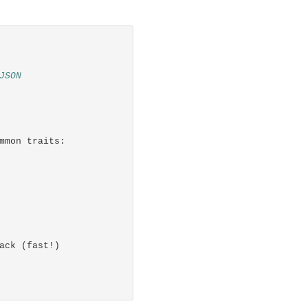
JSON
mmon traits:
ack (fast!)