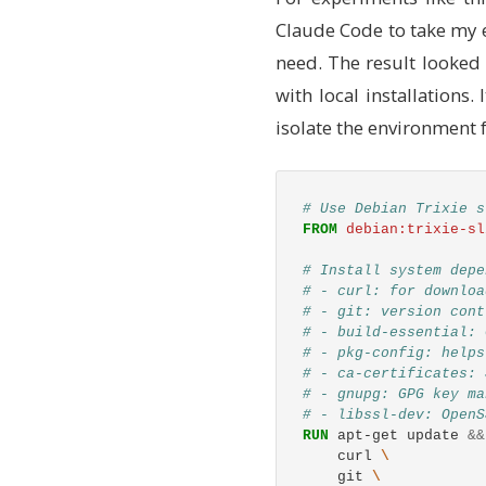
Claude Code to take my ex
need. The result looked 
with local installation
isolate the environment 
# Use Debian Trixie s
FROM
 debian:trixie-sl
# Install system depe
# - curl: for downloa
# - git: version cont
# - build-essential: 
# - pkg-config: helps
# - ca-certificates: 
# - gnupg: GPG key ma
# - libssl-dev: OpenS
RUN 
apt-get update 
&&
    curl 
    git 