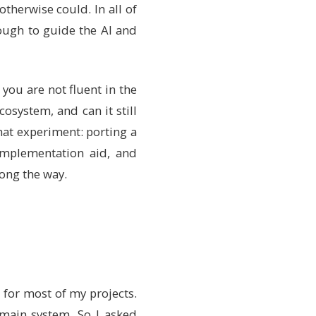
therwise could. In all of
ough to guide the AI and
you are not fluent in the
osystem, and can it still
hat experiment: porting a
implementation aid, and
long the way.
r for most of my projects.
y main system. So I asked