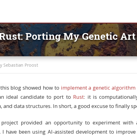
Rust: Porting My Genetic Ar
y Sebastian Proost
n this blog showed how to
implement a genetic algorithm 
s an ideal candidate to port to
Rust
: it is computational
 and data structures. In short, a good excuse to finally s
 project provided an opportunity to experiment with a
. I have been using AI-assisted development to improv