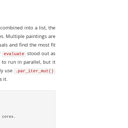
od)
cit in Rust)
 combined into a list, the
es. Multiple paintings are
uals and find the most fit
r
stood out as
evaluate
to run in parallel, but it
ly use
.par_iter_mut()
 it.
 cores.