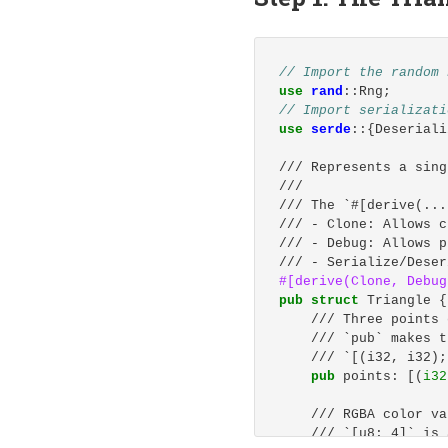
# Install Claude Code
# Using --no-fund and
RUN 
npm 
install
-g
 @a
// Import the random 
# Set the working dir
use
rand
::
Rng
;
WORKDIR
 /workspace
// Import serializati
use
serde
::{
Deseriali
# Verify installation
RUN 
rustc 
--version
&
/// Represents a sing
    cargo 
--version
&
///
    claude 
--version
/// The `#[derive(...
/// - Clone: Allows c
# Pre-create cargo re
/// - Debug: Allows p
# This helps avoid pe
/// - Serialize/Deser
RUN 
mkdir
-p
$CARGO_H
#[derive(Clone,
Debug
pub
struct
Triangle
{
# Keep container runn
/// Three points 
CMD
 ["sleep", "infini
/// `pub` makes t
/// `[(i32, i32);
pub
points
:
[(
i32
/// RGBA color va
/// `[u8; 4]` is 