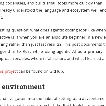
g codebases, and build small tools more quickly than I o
 already understood the language and ecosystem well en
t.
esting question: what does agentic coding look like when 
ective is it when you are an absolute beginner in a new ec
ing rather than just fast results? This post documents t
lgorithm to Rust while using agentic AI as a primary 
pproach enables, where it falls short, and what I learned a
his project
can be found on GitHub.
e environment
 and I’ve gotten into the habit of setting up a devcontaine
s, I like not having to install the Rust toolchain on m