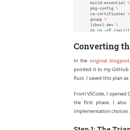
    build-essential 
    pkg-config 
    ca-certificates 
    gnupg 
    libssl-dev 
&&
rm
-rf
 /var/li
# Install Rust using 
Converting t
# - Install to /usr/l
# - Use default stabl
# - Add cargo bin to 
In the
original blogpost
ENV
 RUSTUP_HOME=/usr/
pointed it to my GitHub 
    CARGO_HOME=/usr/l
    PATH=/usr/local/c
Rust. I saved this plan a
RUN 
curl 
--proto
'=ht
&&
chmod
-R
 a+w 
$
From VSCode, I opened Cl
the first phase. I als
# Install Node.js LTS
RUN 
curl 
-fsSL
 https:
implementation choices 
&&
 apt-get 
instal
&&
rm
-rf
 /var/li
Step 1: The Tria