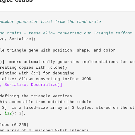
 globally
 --no-audit flags to reduce installation noise
nthropic-ai/claude-code 
--no-fund
--no-audit
number generator trait from the rand crate
ectory
on traits - these allow converting our Triangle to/from 
ze
,
Serialize
};
s
&
le triangle gene with position, shape, and color
&
)]` macro automatically generates implementations for co
reating copies with .clone()
gistry directory with proper permissions
rinting with {:?} for debugging
rmission issues when first running cargo commands
ialize: Allows converting to/from JSON
OME
/registry 
&&
chmod
-R
 a+w 
$CARGO_HOME
,
Serialize,
Deserialize)]
ing for devcontainer usage
defining the triangle vertices
ty"]
his accessible from outside the module
 3]` is a fixed-size array of 3 tuples, stored on the st
,
i32
);
3
],
lues (0-255)
an array of 4 unsigned 8-bit integers