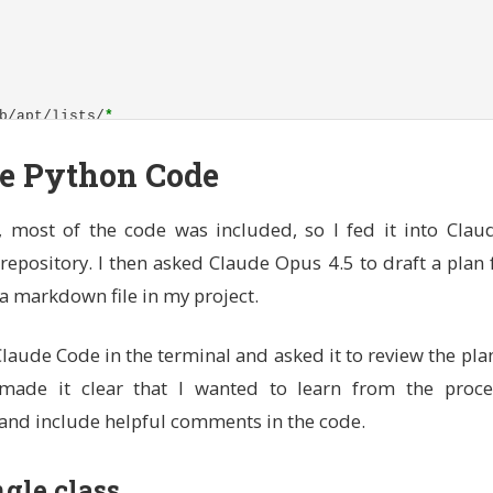
b/apt/lists/
*
rustup (official Rust installer)
he Python Code
ocal/cargo and /usr/local/rustup for system-wide access
e toolchain
PATH
, most of the code was included, so I fed it into Claud
local/rustup \
repository. I then asked Claude Opus 4.5 to draft a plan f
ocal/cargo \

argo/bin:$PATH

s a markdown file in my project.
tps'
--tlsv1
.2 
-sSf
 https://sh.rustup.rs | sh 
-s
--
-y
-
RUSTUP_HOME
$CARGO_HOME
aude Code in the terminal and asked it to review the pl
o made it clear that I wanted to learn from the proces
 (needed for Claude Code)
//deb.nodesource.com/setup_lts.x | bash - 
and include helpful comments in the code.
l
-y
 nodejs 
b/apt/lists/
*
ngle class