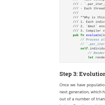
rng
.g
/// - `.par_iter_
rng
.g
/// - Each thread
rng
.g
///
rng
.g
/// **Why is this
],
/// 1. Each indiv
img_width
/// 2. `&mut` ens
img_heigh
/// 3. Compiler v
}
pub
fn
evaluate
(
&
}
// Process al
// `.par_iter
/// Apply a rando
self
.individu
///
// Render
/// # Arguments
let
rende
/// * `sigma` - M
///
// Compar
/// `&mut self` m
// Lower 
Step 3: Evolutio
/// - `&` = borro
individua
/// - `mut` = mut
Fitne
/// - `self` = th
Once we have population
i
pub
fn
mutate
(
&
mu
}
// Import the
next generation, which ho
Fitne
use
rand
::
dis
out of a number of triang
e
use
rand
::
pre
}