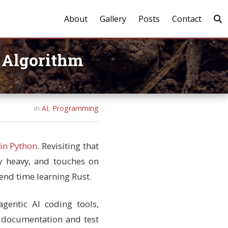
About
Gallery
Posts
Contact
t Algorithm
in
AI
,
Programming
in Python
. Revisiting that
ly heavy, and touches on
pend time learning Rust.
gentic AI coding tools,
e documentation and test