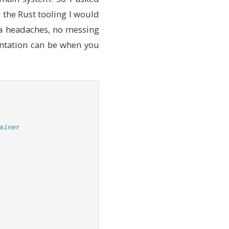
l the Rust tooling I would
tra headaches, no messing
entation can be when you
ainer