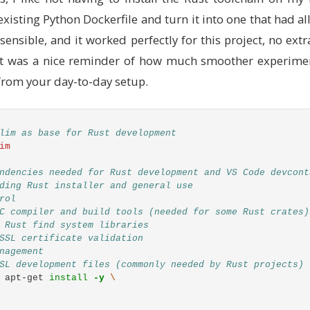
isting Python Dockerfile and turn it into one that had al
sensible, and it worked perfectly for this project, no ex
s. It was a nice reminder of how much smoother experim
from your day-to-day setup.
lim as base for Rust development
im
ndencies needed for Rust development and VS Code devcont
ding Rust installer and general use
rol
C compiler and build tools (needed for some Rust crates)
 Rust find system libraries
SSL certificate validation
nagement
SL development files (commonly needed by Rust projects)
 apt-get 
install
-y