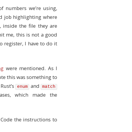
 of numbers we’re using,
d job highlighting where
rs
inside the file they are
hit me, this is not a good
 register, I have to do it
ese don't)
n detail
ng
were mentioned. As I
te this was something to
 Rust’s
and
enum
match
cases, which made the
Code the instructions to