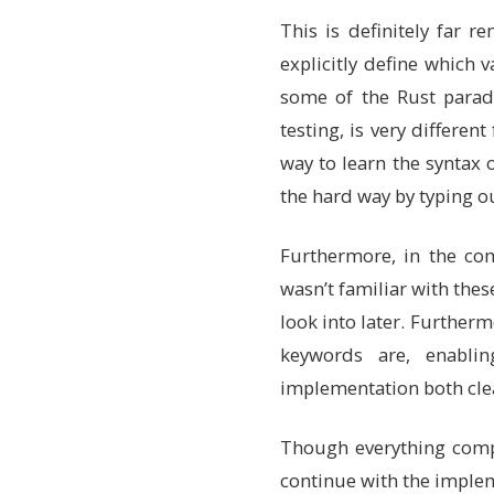
pub
color
:
[
u8
;
4
This is definitely far 
/// Image dimensi
explicitly define which
/// These are pri
img_width
:
u32
,
some of the Rust paradi
img_height
:
u32
,
testing, is very differen
}
way to learn the syntax o
/// Types of mutation
the hard way by typing o
///
/// Rust enums are mo
/// This is private t
Furthermore, in the co
enum
MutationType
{
Shift
,
// Move e
wasn’t familiar with th
Point
,
// Move s
look into later. Furtherm
Color
,
// Change
Reset
,
// Comple
keywords are, enabli
}
implementation both cle
// Implementation blo
// Like a class in ot
Though everything compi
impl
Triangle
{
/// Create a new 
continue with the imple
///