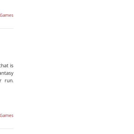
Games
that is
antasy
r run.
Games