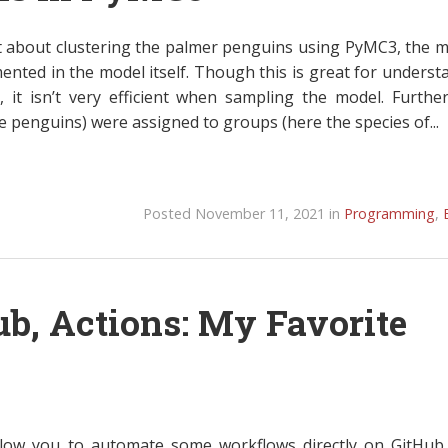
t about clustering the palmer penguins using PyMC3, the m
nted in the model itself. Though this is great for underst
 it isn’t very efficient when sampling the model. Furthe
e penguins) were assigned to groups (here the species of...
Posted November 11, 2021 in
Programming
,
ub, Actions: My Favorite
llow you to automate some workflows directly on GitHu