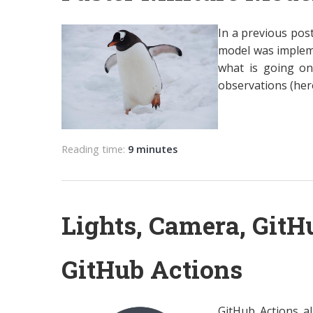
In a previous pos
model was impleme
what is going on,
observations (her
Reading time:
9 minutes
Lights, Camera, GitH
GitHub Actions
GitHub Actions a