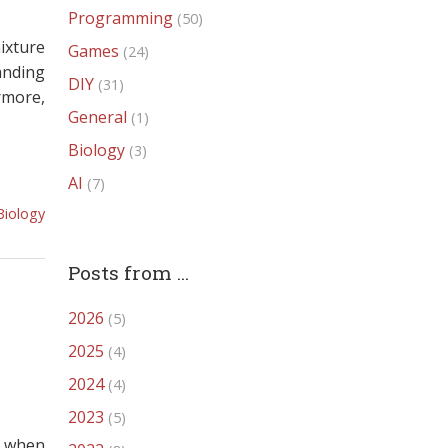
Programming
(50)
ixture
Games
(24)
anding
DIY
(31)
rmore,
General
(1)
Biology
(3)
AI
(7)
Biology
Posts from ...
2026
(5)
2025
(4)
2024
(4)
2023
(5)
b when