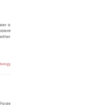
ter is
oblem!
either
Biology
yForge