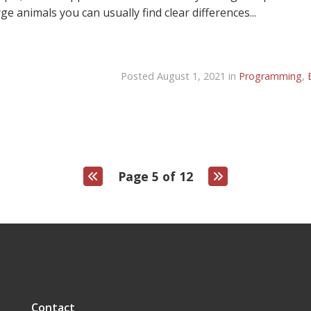
e animals you can usually find clear differences...
Posted August 1, 2021 in
Programming
,
Page 5 of 12
Contact