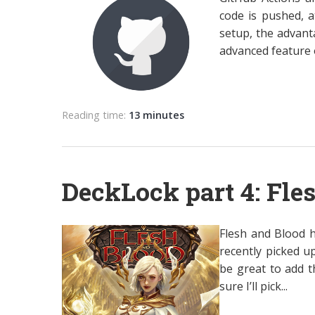
code is pushed, a
setup, the advant
advanced feature of
Reading time:
13 minutes
DeckLock part 4: Fle
Flesh and Blood h
recently picked u
be great to add t
sure I’ll pick...