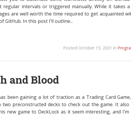
t regular intervals or triggered manually. While it takes a 
ages are well worth the time required to get acquainted wit
 GitHub. In this post I’ll outline...
Posted October 15, 2021 in
Progr
sh and Blood
as been gaining a lot of traction as a Trading Card Game,
p two preconstructed decks to check out the game. It also
his new game to DeckLock as it seem interesting, and I’m 