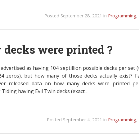
Posted September 28, 2021 in
Programming
,
decks were printed ?
advertised as having 104 septillion possible decks per set (
24 zeros), but how many of those decks actually exist? F
ver released data on how many decks were printed pe
iding having Evil Twin decks (exact...
Posted September 4, 2021 in
Programming
,