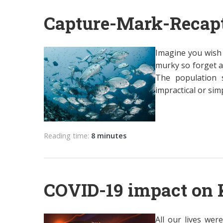
Capture-Mark-Recap
Imagine you wish 
murky so forget a
The population s
impractical or simp
Reading time:
8 minutes
COVID-19 impact on 
All our lives we