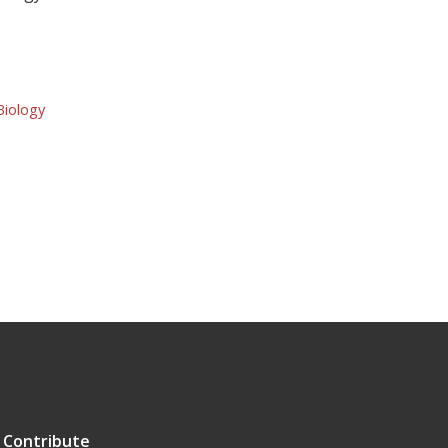
Biology
Contribute