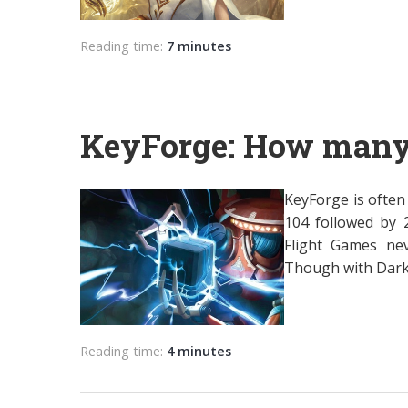
Reading time:
7 minutes
KeyForge: How many 
KeyForge is often 
104 followed by 
Flight Games ne
Though with Dark T
Reading time:
4 minutes