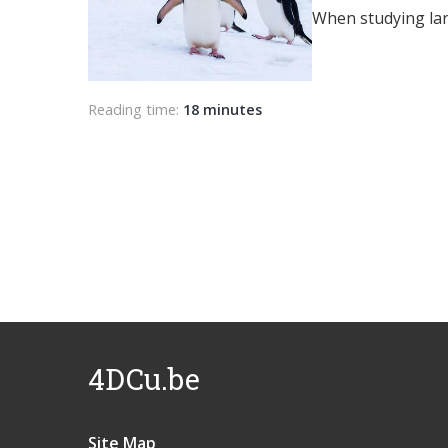
When studying larg
Reading time:
18 minutes
4DCu.be
Site Map