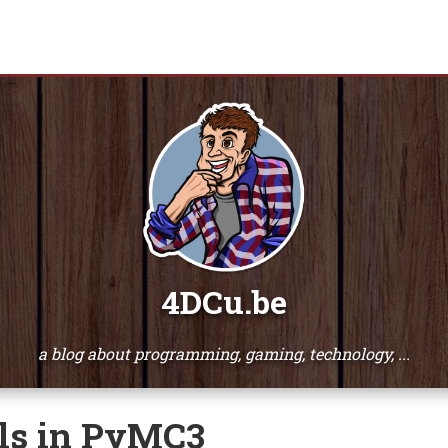
4DCu.be
a blog about programming, gaming, technology, ...
ls in PyMC3