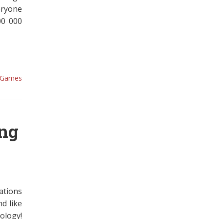
eryone
00 000
Games
ing
ations
d like
ology!