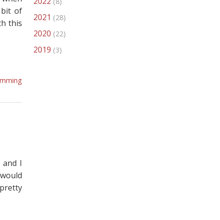
2022
(8)
bit of
2021
(28)
h this
2020
(22)
2019
(3)
amming
 and I
 would
pretty