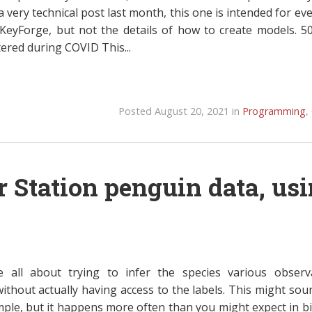
 very technical post last month, this one is intended for ev
KeyForge, but not the details of how to create models. 5
ered during COVID This...
Posted August 20, 2021 in
Programming
,
r Station penguin data, us
e all about trying to infer the species various observ
ithout actually having access to the labels. This might soun
mple, but it happens more often than you might expect in bi