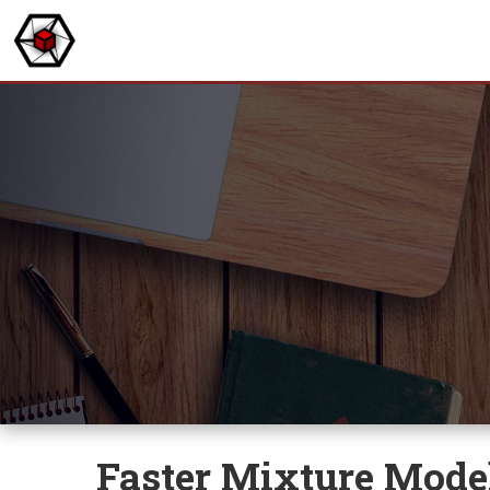
Faster Mixture Mode