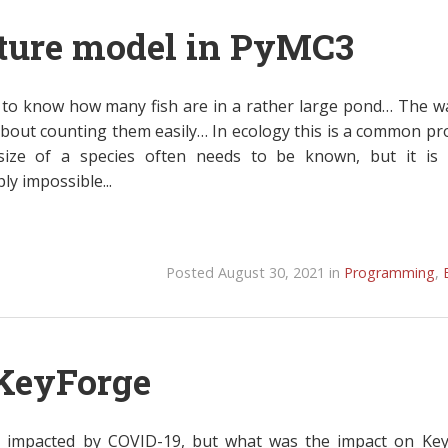
ture model in PyMC3
to know how many fish are in a rather large pond… The wa
bout counting them easily… In ecology this is a common pr
ize of a species often needs to be known, but it is 
ly impossible...
Posted August 30, 2021 in
Programming
,
KeyForge
re impacted by COVID-19, but what was the impact on Ke