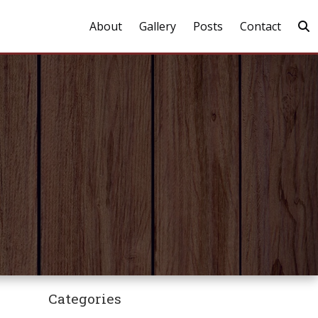
About
Gallery
Posts
Contact
Categories