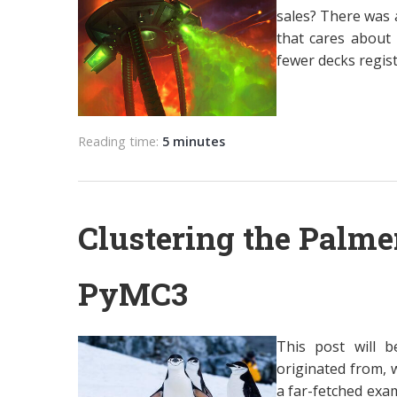
sales? There was a
that cares about 
fewer decks regist
Reading time:
5 minutes
Clustering the Palme
PyMC3
This post will b
originated from, w
a far-fetched exa